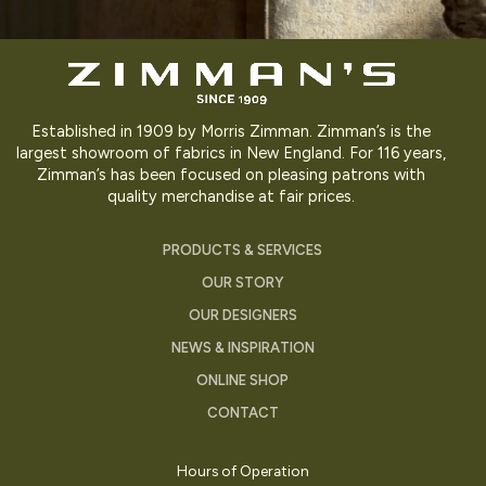
Established in 1909 by Morris Zimman. Zimman’s is the
largest showroom of fabrics in New England. For 116 years,
Zimman’s has been focused on pleasing patrons with
quality merchandise at fair prices.
PRODUCTS & SERVICES
OUR STORY
OUR DESIGNERS
NEWS & INSPIRATION
ONLINE SHOP
CONTACT
Hours of Operation