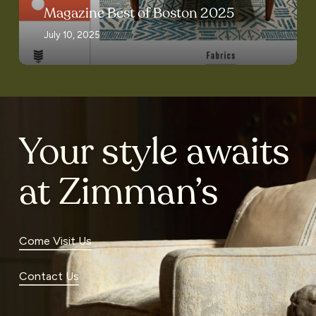
2025
Magazine Best of Boston 2025
July 10, 2025
Your style awaits
at Zimman’s
Come Visit Us
Contact Us