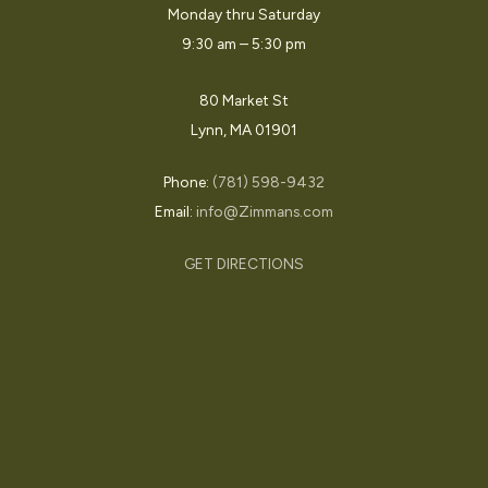
Monday thru Saturday
9:30 am – 5:30 pm
80 Market St
Lynn, MA 01901
Phone:
(781) 598-9432
Email:
info@Zimmans.com
GET DIRECTIONS