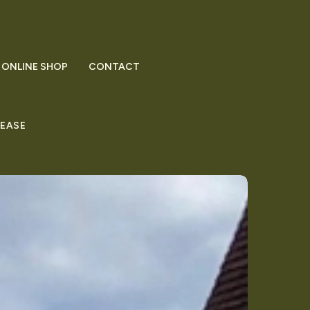
ONLINE SHOP
CONTACT
LEASE
mman’s
tured
ston
gazine
st
ston