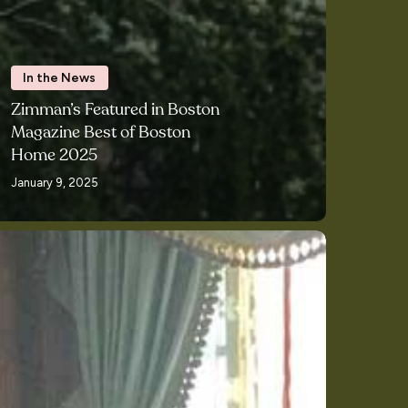
In the News
Zimman’s Featured in Boston
Magazine Best of Boston
Home 2025
January 9, 2025
rics
om
mman’s
essed
e
ts