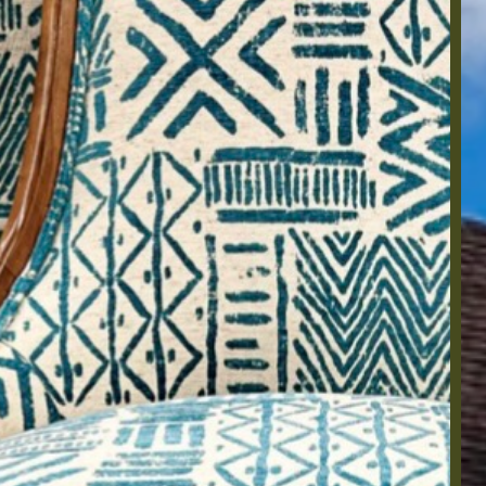
Ho
20