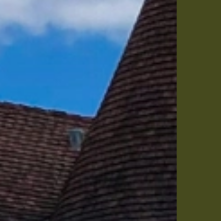
me
25