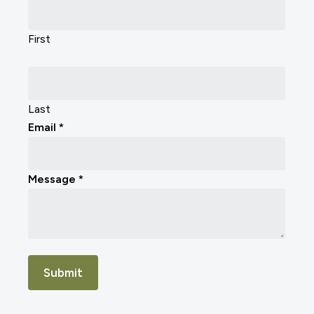
Us
First
Last
Email
*
Message
*
Submit