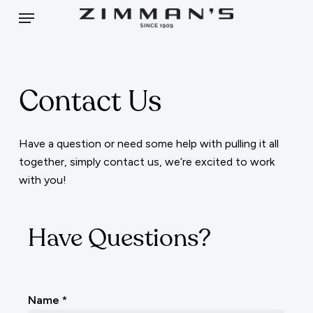
Skip
Menu
to
main
content
Contact Us
Have a question or need some help with pulling it all
together, simply contact us, we’re excited to work
with you!
Have Questions?
Contact
Name
*