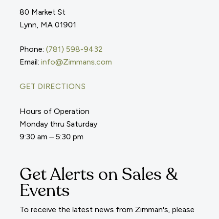
80 Market St
Lynn, MA 01901
Phone:
(781) 598-9432
Email:
info@Zimmans.com
GET DIRECTIONS
Hours of Operation
Monday thru Saturday
9:30 am – 5:30 pm
Get Alerts on Sales &
Events
To receive the latest news from Zimman's, please