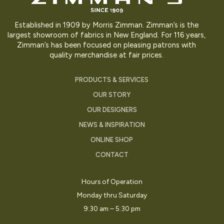
Established in 1909 by Morris Zimman. Zimman’s is the
largest showroom of fabrics in New England. For 116 years,
Zimman’s has been focused on pleasing patrons with
quality merchandise at fair prices.
PRODUCTS & SERVICES
OUR STORY
OUR DESIGNERS
NEWS & INSPIRATION
ONLINE SHOP
CONTACT
Hours of Operation
Monday thru Saturday
9:30 am – 5:30 pm