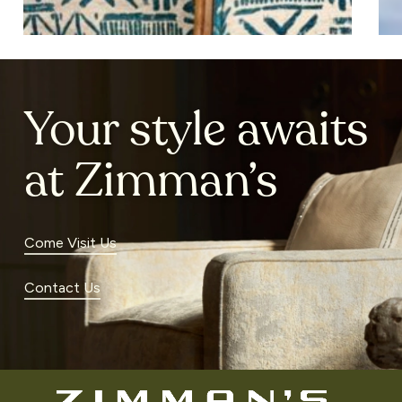
Your style awaits
at Zimman’s
Come Visit Us
Contact Us