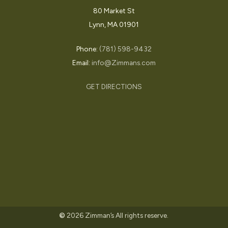
80 Market St
Lynn, MA 01901
In the News
Press Release
Zimmans featured in
Phone:
(781) 598-9432
Email:
info@Zimmans.com
Boston Magazine Best
of Boston 2025
GET DIRECTIONS
July 10, 2025
©
2026
Zimman’s All rights reserve.