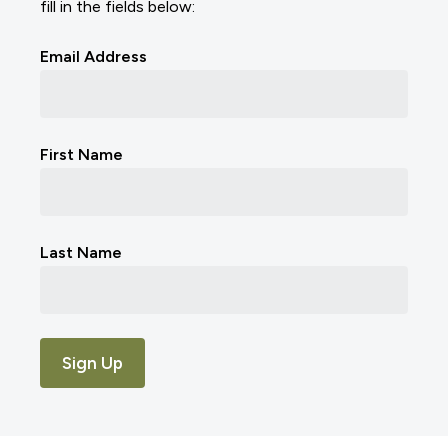
fill in the fields below:
Email Address
First Name
Last Name
Sign Up