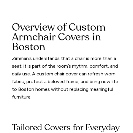
Overview of Custom
Armchair Covers in
Boston
Zimman’s understands that a chair is more than a
seat; it is part of the room’s rhythm, comfort, and
daily use. A custom chair cover can refresh worn
fabric, protect a beloved frame, and bring new life
to Boston homes without replacing meaningful
furniture.
Tailored Covers for Everyday