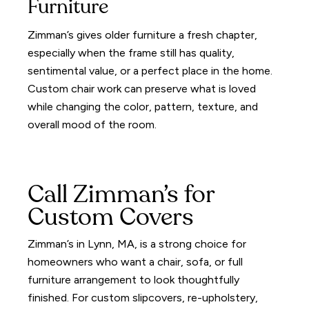
Furniture
Zimman’s gives older furniture a fresh chapter,
especially when the frame still has quality,
sentimental value, or a perfect place in the home.
Custom chair work can preserve what is loved
while changing the color, pattern, texture, and
overall mood of the room.
Call Zimman’s for
Custom Covers
Zimman’s in Lynn, MA, is a strong choice for
homeowners who want a chair, sofa, or full
furniture arrangement to look thoughtfully
finished. For custom slipcovers, re-upholstery,