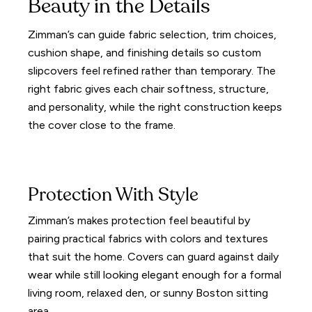
Beauty in the Details
Zimman’s can guide fabric selection, trim choices,
cushion shape, and finishing details so custom
slipcovers feel refined rather than temporary. The
right fabric gives each chair softness, structure,
and personality, while the right construction keeps
the cover close to the frame.
Protection With Style
Zimman’s makes protection feel beautiful by
pairing practical fabrics with colors and textures
that suit the home. Covers can guard against daily
wear while still looking elegant enough for a formal
living room, relaxed den, or sunny Boston sitting
area.