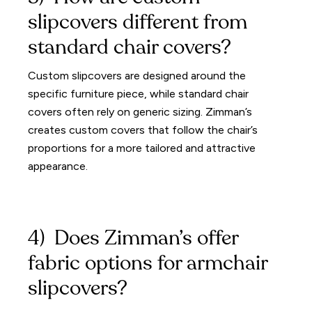
slipcovers different from
standard chair covers?
Custom slipcovers are designed around the
specific furniture piece, while standard chair
covers often rely on generic sizing. Zimman’s
creates custom covers that follow the chair’s
proportions for a more tailored and attractive
appearance.
4) Does Zimman’s offer
fabric options for armchair
slipcovers?