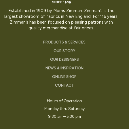
Established in 1909 by Morris Zimman. Zimman’s is the
largest showroom of fabrics in New England. For 116 years,
Zimman’s has been focused on pleasing patrons with
quality merchandise at fair prices.
PRODUCTS & SERVICES
OUR STORY
OUR DESIGNERS
NEWS & INSPIRATION
ONLINE SHOP
CONTACT
Hours of Operation
Monday thru Saturday
9:30 am – 5:30 pm