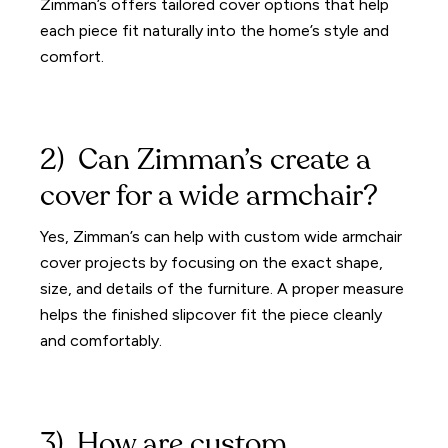
Zimman’s offers tailored cover options that help
each piece fit naturally into the home’s style and
comfort.
2) Can Zimman’s create a
cover for a wide armchair?
Yes, Zimman’s can help with custom wide armchair
cover projects by focusing on the exact shape,
size, and details of the furniture. A proper measure
helps the finished slipcover fit the piece cleanly
and comfortably.
3) How are custom