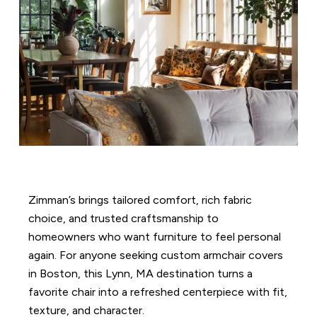
Zimman’s brings tailored comfort, rich fabric
choice, and trusted craftsmanship to
homeowners who want furniture to feel personal
again. For anyone seeking custom armchair covers
in Boston, this Lynn, MA destination turns a
favorite chair into a refreshed centerpiece with fit,
texture, and character.