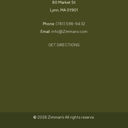
80 Market St
Lynn, MA 01901
Phone:
(781) 598-9432
Email:
info@Zimmans.com
GET DIRECTIONS
©
2026
Zimman’s All rights reserve.