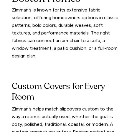
Zimman’s is known for its extensive fabric
selection, offering homeowners options in classic
patterns, bold colors, durable weaves, soft
textures, and performance materials. The right
fabrics can connect an armchair to a sofa, a
window treatment, a patio cushion, or a full-room
design plan.
Custom Covers for Every
Room
Zimman’s helps match slipcovers custom to the
way a room is actually used, whether the goal is
cozy, polished, traditional, coastal, or modern. A
custom armchair cover for a Boston project can