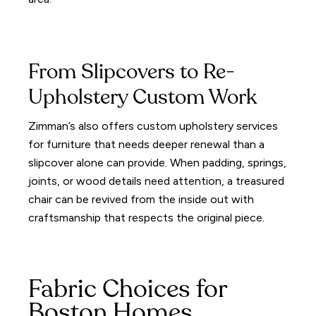
From Slipcovers to Re-
Upholstery Custom Work
Zimman’s also offers custom upholstery services
for furniture that needs deeper renewal than a
slipcover alone can provide. When padding, springs,
joints, or wood details need attention, a treasured
chair can be revived from the inside out with
craftsmanship that respects the original piece.
Fabric Choices for
Boston Homes