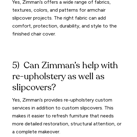
Yes, Zimman’s offers a wide range of fabrics,
textures, colors, and patterns for armchair
slipcover projects. The right fabric can add
comfort, protection, durability, and style to the
finished chair cover.
5) Can Zimman’s help with
re-upholstery as well as
slipcovers?
Yes, Zimman’s provides re-upholstery custom
services in addition to custom slipcovers. This
makes it easier to refresh furniture that needs
more detailed restoration, structural attention, or
a complete makeover.