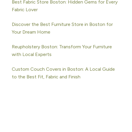
Best Fabric Store Boston: Hidden Gems for Every
Fabric Lover
Discover the Best Furniture Store in Boston for
Your Dream Home
Reupholstery Boston: Transform Your Furniture
with Local Experts
Custom Couch Covers in Boston: A Local Guide
to the Best Fit, Fabric and Finish