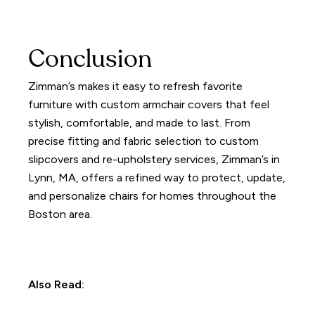
Conclusion
Zimman’s makes it easy to refresh favorite
furniture with custom armchair covers that feel
stylish, comfortable, and made to last. From
precise fitting and fabric selection to custom
slipcovers and re-upholstery services, Zimman’s in
Lynn, MA, offers a refined way to protect, update,
and personalize chairs for homes throughout the
Boston area.
Also Read: