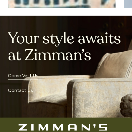
Your style awaits
at Zimman’s
Come Visit Us
Contact Us