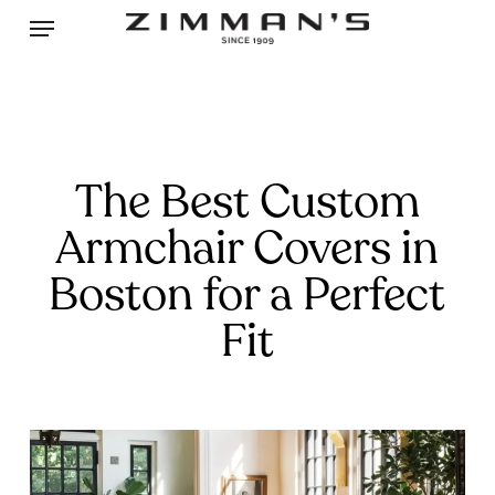
Skip
Menu
to
main
content
The Best Custom
Armchair Covers in
Boston for a Perfect
Fit