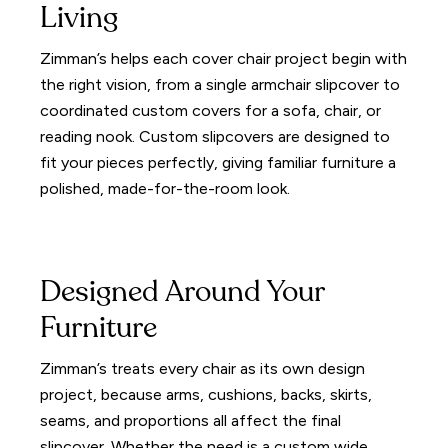
Living
Zimman’s helps each cover chair project begin with
the right vision, from a single armchair slipcover to
coordinated custom covers for a sofa, chair, or
reading nook. Custom slipcovers are designed to
fit your pieces perfectly, giving familiar furniture a
polished, made-for-the-room look.
Designed Around Your
Furniture
Zimman’s treats every chair as its own design
project, because arms, cushions, backs, skirts,
seams, and proportions all affect the final
slipcover. Whether the need is a custom wide