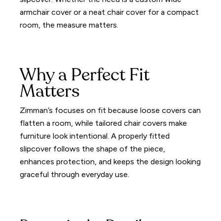
armchair cover or a neat chair cover for a compact
room, the measure matters.
Why a Perfect Fit
Matters
Zimman’s focuses on fit because loose covers can
flatten a room, while tailored chair covers make
furniture look intentional. A properly fitted
slipcover follows the shape of the piece,
enhances protection, and keeps the design looking
graceful through everyday use.