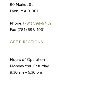
80 Market St
Lynn, MA 01901
Phone:
(781) 598-9432
Fax: (781) 598-1931
GET DIRECTIONS
Hours of Operation
Monday thru Saturday
9:30 am – 5:30 pm