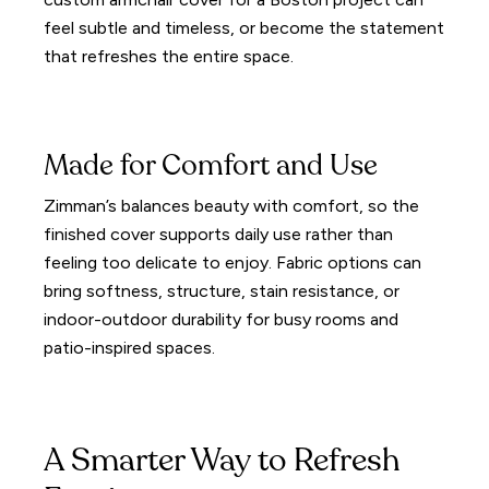
feel subtle and timeless, or become the statement
that refreshes the entire space.
Made for Comfort and Use
Zimman’s balances beauty with comfort, so the
finished cover supports daily use rather than
feeling too delicate to enjoy. Fabric options can
bring softness, structure, stain resistance, or
indoor-outdoor durability for busy rooms and
patio-inspired spaces.
A Smarter Way to Refresh