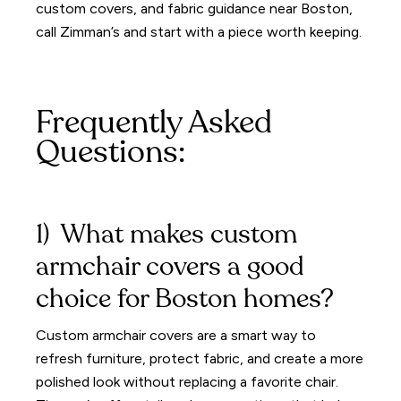
custom covers, and fabric guidance near Boston,
call Zimman’s and start with a piece worth keeping.
Frequently Asked
Questions:
1) What makes custom
armchair covers a good
choice for Boston homes?
Custom armchair covers are a smart way to
refresh furniture, protect fabric, and create a more
polished look without replacing a favorite chair.