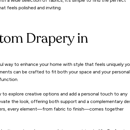
ith a wide selection of fabrics, it’s simple to find the perfect
t feels polished and inviting.
tom Drapery in
ful way to enhance your home with style that feels uniquely yo
ments can be crafted to fit both your space and your personal
function.
y to explore creative options and add a personal touch to any
evate the look, offering both support and a complementary de
gners, every element—from fabric to finish—comes together