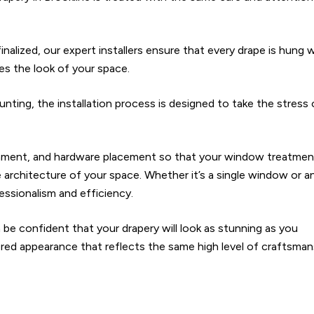
nalized, our expert installers ensure that every drape is hung 
ates the look of your space.
ing, the installation process is designed to take the stress
ignment, and hardware placement so that your window treatme
 architecture of your space. Whether it’s a single window or a
essionalism and efficiency.
 be confident that your drapery will look as stunning as you
lored appearance that reflects the same high level of craftsman