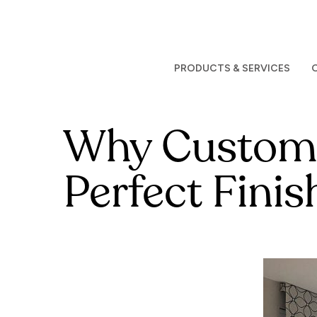
Skip
to
main
content
PRODUCTS & SERVICES
Why Custom D
Perfect Fini