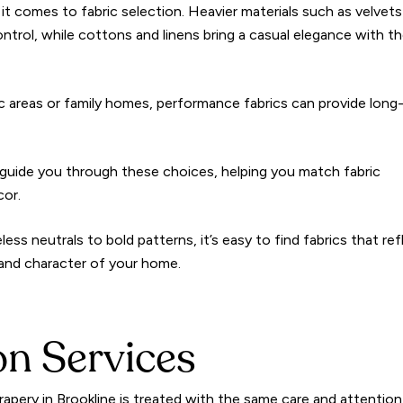
n it comes to fabric selection. Heavier materials such as velvet
 control, while cottons and linens bring a casual elegance with th
raffic areas or family homes, performance fabrics can provide long
guide you through these choices, helping you match fabric
cor.
ess neutrals to bold patterns, it’s easy to find fabrics that ref
 and character of your home.
ion Services
rapery in Brookline is treated with the same care and attention