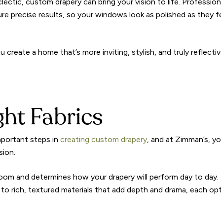
lectic, custom drapery can bring your vision to life. Profession
re precise results, so your windows look as polished as they f
ou create a home that’s more inviting, stylish, and truly reflecti
ght Fabrics
important steps in
creating custom drapery
, and at Zimman’s, you
sion.
oom and determines how your drapery will perform day to day.
ht to rich, textured materials that add depth and drama, each op