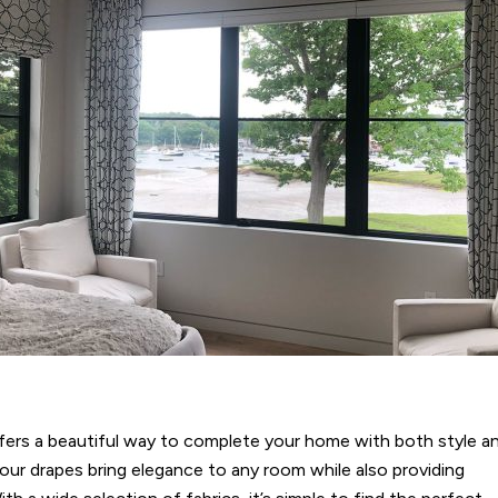
fers a beautiful way to complete your home with both style a
 our drapes bring elegance to any room while also providing