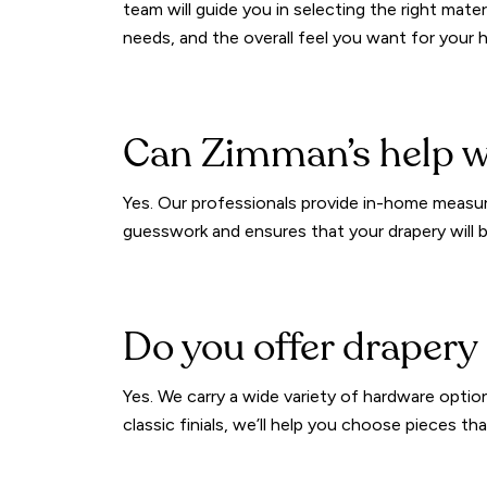
team will guide you in selecting the right materi
needs, and the overall feel you want for your
Can Zimman’s help 
Yes. Our professionals provide in-home measuri
guesswork and ensures that your drapery will be
Do you offer drapery
Yes. We carry a wide variety of hardware optio
classic finials, we’ll help you choose pieces 