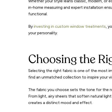
Whether your style leans classic, modern, or ec
in-home measuring and expert installation ensu
functional.
By
investing in custom window treatments
, y
your personality.
Choosing the Ri
Selecting the right fabric is one of the most 
find an unmatched collection to inspire your vi
The fabric you choose sets the tone for the r
From light, airy sheers that soften natural lig
creates a distinct mood and effect.