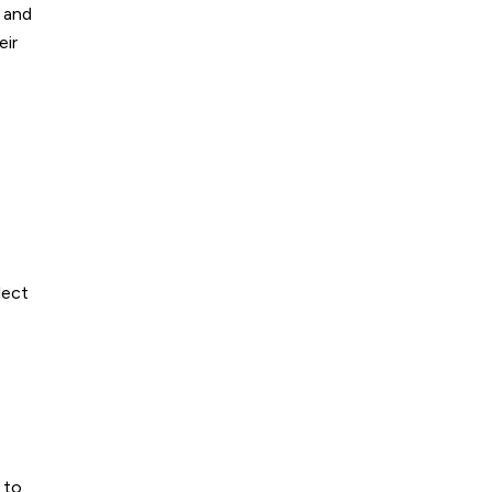
s and
eir
-
lect
 to