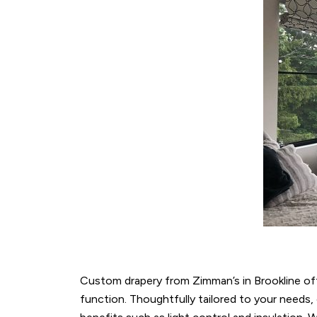
Custom drapery from Zimman’s in Brookline of
function. Thoughtfully tailored to your needs,