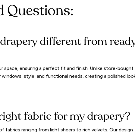
d Questions:
rapery different from read
r space, ensuring a perfect fit and finish. Unlike store-bought
 windows, style, and functional needs, creating a polished loo
right fabric for my drapery?
f fabrics ranging from light sheers to rich velvets. Our design