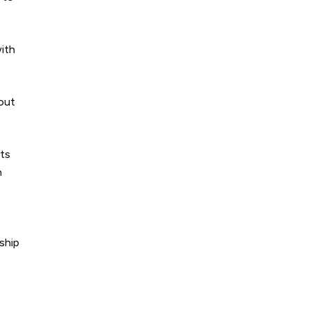
with
 out
nts
n
ship