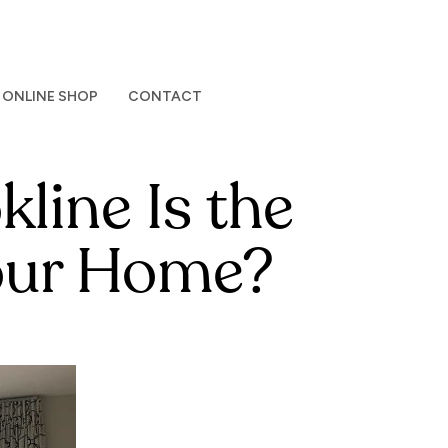
ONLINE SHOP
CONTACT
line Is the
Your Home?