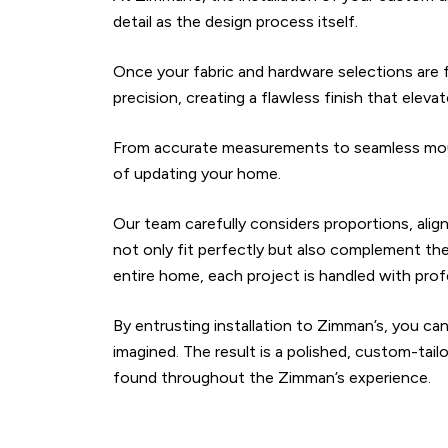
detail as the design process itself.
Once your fabric and hardware selections are fi
precision, creating a flawless finish that elev
From accurate measurements to seamless mount
of updating your home.
Our team carefully considers proportions, al
not only fit perfectly but also complement the
entire home, each project is handled with prof
By entrusting installation to Zimman’s, you can
imagined. The result is a polished, custom-tai
found throughout the Zimman’s experience.