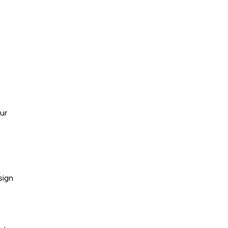
ur
sign