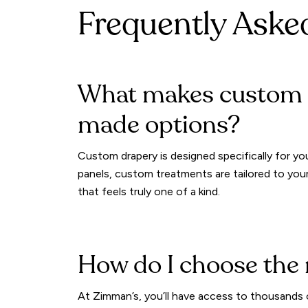
Frequently Aske
What makes custom d
made options?
Custom drapery is designed specifically for you
panels, custom treatments are tailored to your
that feels truly one of a kind.
How do I choose the 
At Zimman’s, you’ll have access to thousands o