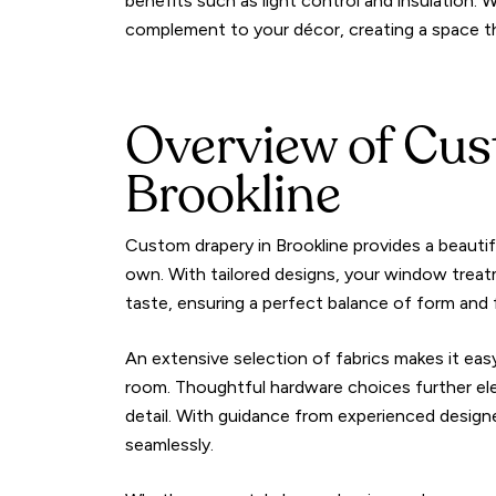
benefits such as light control and insulation. W
complement to your décor, creating a space tha
Overview of Cus
Brookline
Custom drapery in Brookline provides a beauti
own. With tailored designs, your window treat
taste, ensuring a perfect balance of form and 
An extensive selection of fabrics makes it eas
room. Thoughtful hardware choices further el
detail. With guidance from experienced desi
seamlessly.