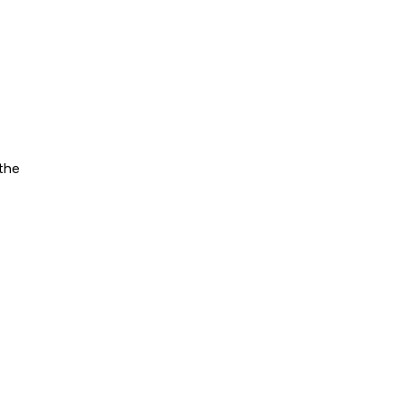
?
 the