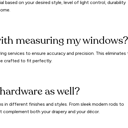
al based on your desired style, level of light control, durability
 home.
with measuring my windows
ng services to ensure accuracy and precision. This eliminates
 crafted to fit perfectly.
 hardware as well?
ns in different finishes and styles. From sleek modern rods to
that complement both your drapery and your décor.