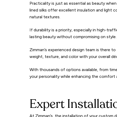
Practicality is just as essential as beauty whe
lined silks offer excellent insulation and light
natural textures.
If durability is a priority, especially in high-t
lasting beauty without compromising on style.
Zimman’s experienced design team is there to 
weight, texture, and color with your overall dé
With thousands of options available, from timel
your personality while enhancing the comfort
Expert Installat
At Zimman’s, the installation of your custom d