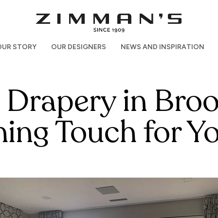
OUR STORY
OUR DESIGNERS
NEWS AND INSPIRATION
rapery in Brook
shing Touch for 