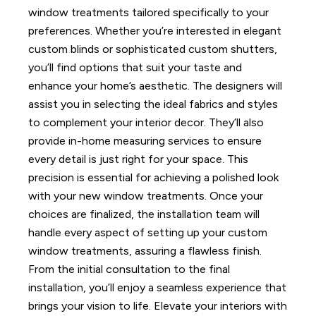
window treatments tailored specifically to your
preferences. Whether you’re interested in elegant
custom blinds or sophisticated custom shutters,
you’ll find options that suit your taste and
enhance your home’s aesthetic.
The designers will
assist you in selecting the ideal fabrics and styles
to complement your interior decor. They’ll also
provide in-home measuring services to ensure
every detail is just right for your space. This
precision is essential for achieving a polished look
with your new window treatments.
Once your
choices are finalized, the installation team will
handle every aspect of setting up your custom
window treatments, assuring a flawless finish.
From the initial consultation to the final
installation, you’ll enjoy a seamless experience that
brings your vision to life. Elevate your interiors with