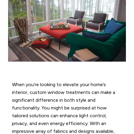
When you’re looking to elevate your home’s
interior, custom window treatments can make a
significant difference in both style and
functionality. You might be surprised at how
tailored solutions can enhance light control,
privacy, and even energy efficiency. With an
impressive array of fabrics and designs available,