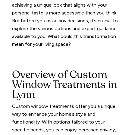
achieving a unique look that aligns with your
personal taste is more accessible than you think.
But before you make any decisions, it’s crucial to
explore the various options and expert guidance
available to you. What could this transformation
mean for your living space?
Overview of Custom
Window Treatments in
Lynn
Custom window treatments offer you a unique
way to enhance your home’s style and
functionality.
With options tailored to your
specific needs, you can enjoy increased privacy,