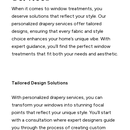
When it comes to window treatments, you
deserve solutions that reflect your style.
Our
personalized drapery services offer tailored
designs, ensuring that every fabric and style
choice enhances your home’s unique vibe.
With
expert guidance, you’ll find the perfect window
treatments that fit both your needs and aesthetic.
Tailored Design Solutions
With personalized drapery services, you can
transform your windows into stunning focal
points that reflect your unique style.
You’ll start
with a consultation where expert designers guide
you through the process of creating custom