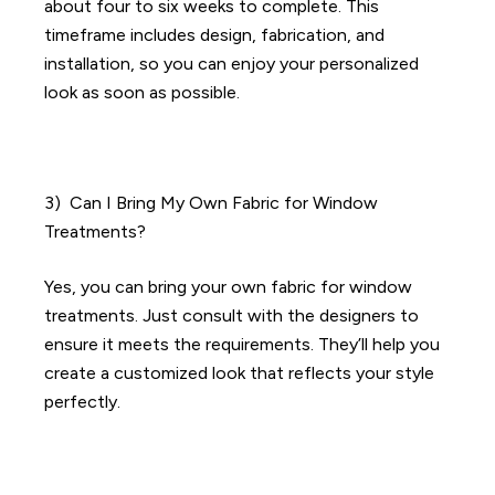
about four to six weeks to complete. This
timeframe includes design, fabrication, and
installation, so you can enjoy your personalized
look as soon as possible.
3) Can I Bring My Own Fabric for Window
Treatments?
Yes, you can bring your own fabric for window
treatments. Just consult with the designers to
ensure it meets the requirements. They’ll help you
create a customized look that reflects your style
perfectly.