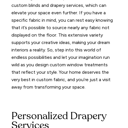
custom blinds and drapery services, which can
elevate your space even further.
If you have a
specific fabric in mind, you can rest easy knowing
that it’s possible to source nearly any fabric not
displayed on the floor. This extensive variety
supports your creative ideas, making your dream
interiors a reality.
So, step into this world of
endless possibilities and let your imagination run
wild as you design custom window treatments
that reflect your style.
Your home deserves the
very best in custom fabric, and you’re just a visit
away from transforming your space.
Personalized Drapery
Services