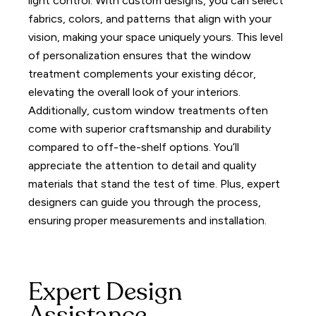
light control.
With custom designs, you can select
fabrics, colors, and patterns that align with your
vision, making your space uniquely yours. This level
of personalization ensures that the window
treatment complements your existing décor,
elevating the overall look of your interiors.
Additionally, custom window treatments often
come with superior craftsmanship and durability
compared to off-the-shelf options. You’ll
appreciate the attention to detail and quality
materials that stand the test of time.
Plus, expert
designers can guide you through the process,
ensuring proper measurements and installation.
Expert Design