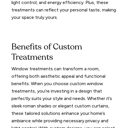
light control, and energy efficiency.
Plus, these
treatments can reflect your personal taste, making
your space truly yours.
Benefits of Custom
Treatments
Window treatments can transform a room,
offering both aesthetic appeal and functional
benefits. When you choose custom window
treatments, you’re investing in a design that
perfectly suits your style and needs.
Whether it’s
sleek roman shades or elegant custom curtains,
these tailored solutions enhance your home’s
ambiance while providing necessary privacy and