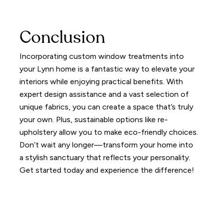
Conclusion
Incorporating custom window treatments into
your Lynn home is a fantastic way to elevate your
interiors while enjoying practical benefits. With
expert design assistance and a vast selection of
unique fabrics, you can create a space that’s truly
your own. Plus, sustainable options like re-
upholstery allow you to make eco-friendly choices.
Don’t wait any longer—transform your home into
a stylish sanctuary that reflects your personality.
Get started today and experience the difference!