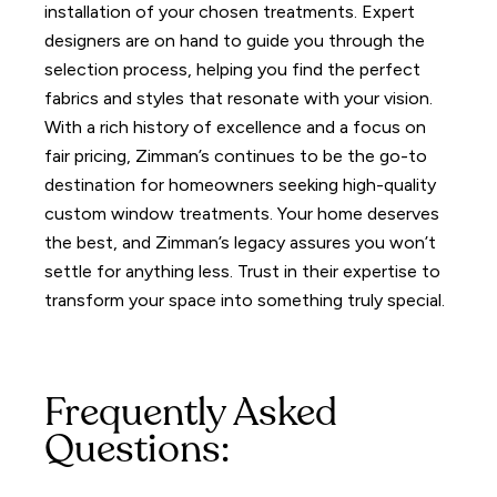
installation of your chosen treatments.
Expert
designers are on hand to guide you through the
selection process, helping you find the perfect
fabrics and styles that resonate with your vision.
With a rich history of excellence and a focus on
fair pricing, Zimman’s continues to be the go-to
destination for homeowners seeking high-quality
custom window treatments.
Your home deserves
the best, and Zimman’s legacy assures you won’t
settle for anything less. Trust in their expertise to
transform your space into something truly special.
Frequently Asked
Questions: