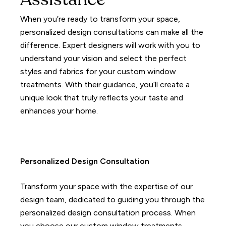
Assistance
When you’re ready to transform your space,
personalized design consultations can make all the
difference.
Expert designers will work with you to
understand your vision and select the perfect
styles and fabrics for your custom window
treatments.
With their guidance, you’ll create a
unique look that truly reflects your taste and
enhances your home.
Personalized Design Consultation
Transform your space with the expertise of our
design team, dedicated to guiding you through the
personalized design consultation process. When
you choose our custom window treatments,