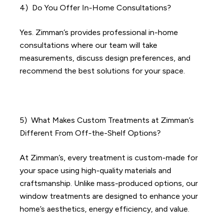
4) Do You Offer In-Home Consultations?
Yes. Zimman’s provides professional in-home
consultations where our team will take
measurements, discuss design preferences, and
recommend the best solutions for your space.
​​5)
What Makes Custom Treatments at Zimman’s
Different From Off-the-Shelf Options?
At Zimman’s, every treatment is custom-made for
your space using high-quality materials and
craftsmanship. Unlike mass-produced options, our
window treatments are designed to enhance your
home’s aesthetics, energy efficiency, and value.