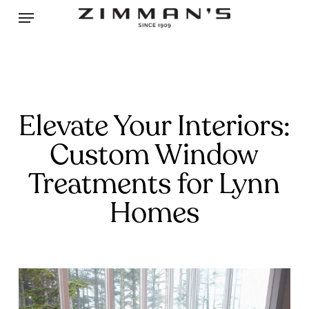
Skip
Menu
to
main
content
Elevate Your Interiors:
Custom Window
Treatments for Lynn
Homes