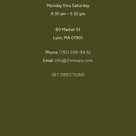
Monday thru Saturday
9:30 am – 5:30 pm
80 Market St
Lynn, MA 01901
Phone:
(781) 598-9432
Email:
info@Zimmans.com
GET DIRECTIONS