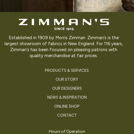
Established in 1909 by Morris Zimman. Zimman’s is the
largest showroom of fabrics in New England. For 116 years,
Zimman’s has been focused on pleasing patrons with
quality merchandise at fair prices.
PRODUCTS & SERVICES
OUR STORY
OUR DESIGNERS
NEWS & INSPIRATION
ONLINE SHOP
CONTACT
Hours of Operation