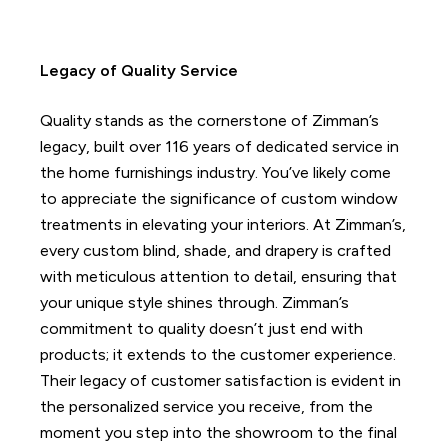
Legacy of Quality Service
Quality stands as the cornerstone of Zimman’s
legacy, built over 116 years of dedicated service in
the home furnishings industry.
You’ve likely come
to appreciate the significance of custom window
treatments in elevating your interiors. At Zimman’s,
every custom blind, shade, and drapery is crafted
with meticulous attention to detail, ensuring that
your unique style shines through.
Zimman’s
commitment to quality doesn’t just end with
products; it extends to the customer experience.
Their legacy of customer satisfaction is evident in
the personalized service you receive, from the
moment you step into the showroom to the final