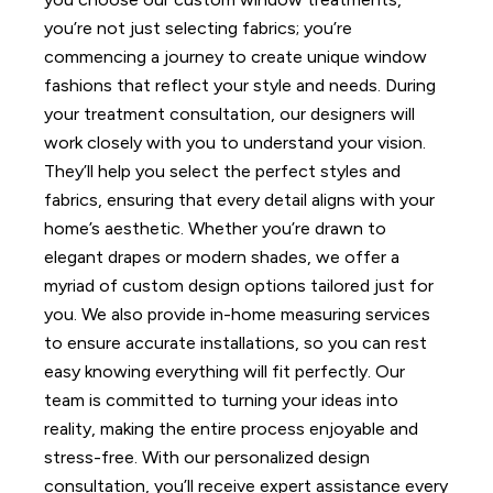
you’re not just selecting fabrics; you’re
commencing a journey to create unique window
fashions that reflect your style and needs.
During
your treatment consultation, our designers will
work closely with you to understand your vision.
They’ll help you select the perfect styles and
fabrics, ensuring that every detail aligns with your
home’s aesthetic.
Whether you’re drawn to
elegant drapes or modern shades, we offer a
myriad of custom design options tailored just for
you.
We also provide in-home measuring services
to ensure accurate installations, so you can rest
easy knowing everything will fit perfectly. Our
team is committed to turning your ideas into
reality, making the entire process enjoyable and
stress-free.
With our personalized design
consultation, you’ll receive expert assistance every