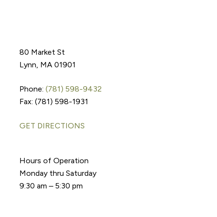
80 Market St
Lynn, MA 01901
Phone:
(781) 598-9432
Fax: (781) 598-1931
GET DIRECTIONS
Hours of Operation
Monday thru Saturday
9:30 am – 5:30 pm