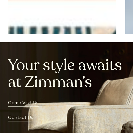
Your style awaits
at Zimman’s
Come Visit Us
Contact Us