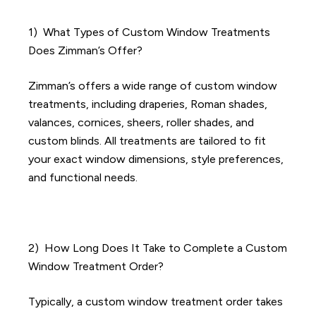
1) What Types of Custom Window Treatments
Does Zimman’s Offer?
Zimman’s offers a wide range of custom window
treatments, including draperies, Roman shades,
valances, cornices, sheers, roller shades, and
custom blinds. All treatments are tailored to fit
your exact window dimensions, style preferences,
and functional needs.
2) How Long Does It Take to Complete a Custom
Window Treatment Order?
Typically, a custom window treatment order takes