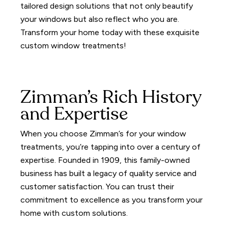
tailored design solutions that not only beautify
your windows but also reflect who you are.
Transform your home today with these exquisite
custom window treatments!
Zimman’s Rich History
and Expertise
When you choose Zimman’s for your window
treatments, you’re tapping into over a century of
expertise.
Founded in 1909, this family-owned
business has built a legacy of quality service and
customer satisfaction.
You can trust their
commitment to excellence as you transform your
home with custom solutions.