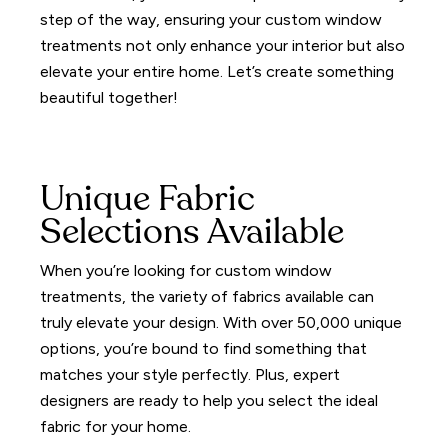
step of the way, ensuring your custom window
treatments not only enhance your interior but also
elevate your entire home.
Let’s create something
beautiful together!
Unique Fabric
Selections Available
When you’re looking for custom window
treatments, the variety of fabrics available can
truly elevate your design.
With over 50,000 unique
options, you’re bound to find something that
matches your style perfectly.
Plus, expert
designers are ready to help you select the ideal
fabric for your home.