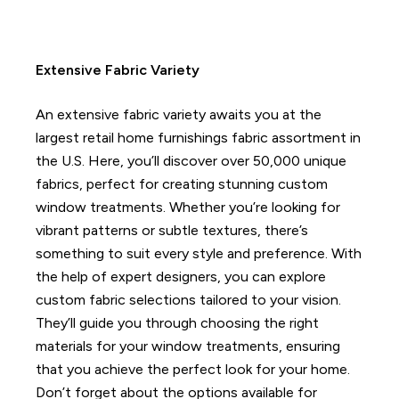
Extensive Fabric Variety
An extensive fabric variety awaits you at the
largest retail home furnishings fabric assortment in
the U.S. Here, you’ll discover over 50,000 unique
fabrics, perfect for creating stunning custom
window treatments.
Whether you’re looking for
vibrant patterns or subtle textures, there’s
something to suit every style and preference.
With
the help of expert designers, you can explore
custom fabric selections tailored to your vision.
They’ll guide you through choosing the right
materials for your window treatments, ensuring
that you achieve the perfect look for your home.
Don’t forget about the options available for