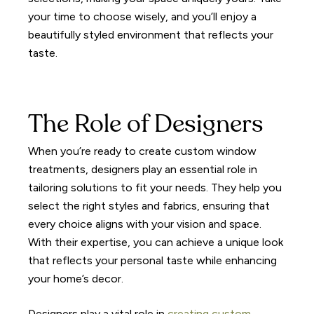
your time to choose wisely, and you’ll enjoy a
beautifully styled environment that reflects your
taste.
The Role of Designers
When you’re ready to create custom window
treatments, designers play an essential role in
tailoring solutions to fit your needs. They help you
select the right styles and fabrics, ensuring that
every choice aligns with your vision and space.
With their expertise, you can achieve a unique look
that reflects your personal taste while enhancing
your home’s decor.
Designers play a vital role in
creating custom