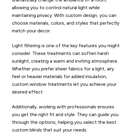
allowing you to control natural light while
maintaining privacy. With custom design, you can
choose materials, colors, and styles that perfectly
match your decor.
Light filtering is one of the key features you might
consider. These treatments can soften harsh
sunlight, creating a warm and inviting atmosphere.
Whether you prefer sheer fabrics for a light, airy
feel or heavier materials for added insulation,
custom window treatments let you achieve your
desired effect.
Additionally, working with professionals ensures
you get the right fit and style. They can guide you
through the options, helping you select the best
custom blinds that suit your needs.