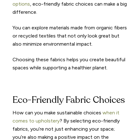
options
, eco-friendly fabric choices can make a big
difference.
You can explore materials made from organic fibers
or recycled textiles that not only look great but
also minimize environmental impact.
Choosing these fabrics helps you create beautiful
spaces while supporting a healthier planet.
Eco-Friendly Fabric Choices
How can you make sustainable choices
when it
comes to upholstery
? By selecting eco-friendly
fabrics, you’re not just enhancing your space;
you’re also making a positive impact on the