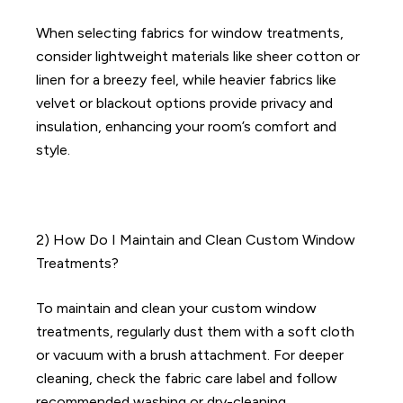
When selecting fabrics for window treatments,
consider lightweight materials like sheer cotton or
linen for a breezy feel, while heavier fabrics like
velvet or blackout options provide privacy and
insulation, enhancing your room’s comfort and
style.
2) How Do I Maintain and Clean Custom Window
Treatments?
To maintain and clean your custom window
treatments, regularly dust them with a soft cloth
or vacuum with a brush attachment. For deeper
cleaning, check the fabric care label and follow
recommended washing or dry-cleaning