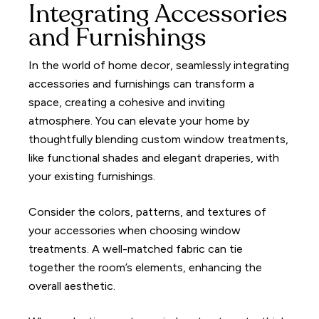
Integrating Accessories
and Furnishings
In the world of home decor, seamlessly integrating
accessories and furnishings can transform a
space, creating a cohesive and inviting
atmosphere. You can elevate your home by
thoughtfully blending custom window treatments,
like functional shades and elegant draperies, with
your existing furnishings.
Consider the colors, patterns, and textures of
your accessories when choosing window
treatments. A well-matched fabric can tie
together the room’s elements, enhancing the
overall aesthetic.