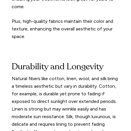
come.
Plus, high-quality fabrics maintain their color and
texture, enhancing the overall aesthetic of your
space.
Durability and Longevity
Natural fibers like cotton, linen, wool, and silk bring
a timeless aesthetic but vary in durability. Cotton,
for example, is durable yet prone to fading if
exposed to direct sunlight over extended periods.
Linen is strong but may wrinkle easily and has
moderate sun resistance. Silk, though luxurious, is
delicate and requires lining to prevent fading.