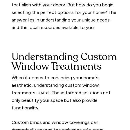
that align with your decor. But how do you begin
selecting the perfect options for your home? The
answer lies in understanding your unique needs
and the local resources available to you.
Understanding Custom
Window Treatments
When it comes to enhancing your home’s
aesthetic, understanding custom window
treatments is vital. These tailored solutions not
only beautify your space but also provide
functionality.
Custom blinds and window coverings can
dramatically change the ambiance of a room,