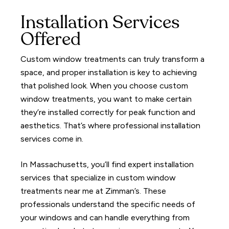
Installation Services
Offered
Custom window treatments can truly transform a
space, and proper installation is key to achieving
that polished look. When you choose custom
window treatments, you want to make certain
they’re installed correctly for peak function and
aesthetics. That’s where professional installation
services come in.
In Massachusetts, you’ll find expert installation
services that specialize in custom window
treatments near me at Zimman’s. These
professionals understand the specific needs of
your windows and can handle everything from