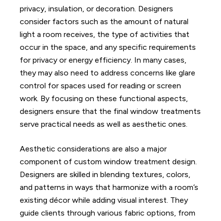
privacy, insulation, or decoration. Designers
consider factors such as the amount of natural
light a room receives, the type of activities that
occur in the space, and any specific requirements
for privacy or energy efficiency. In many cases,
they may also need to address concerns like glare
control for spaces used for reading or screen
work. By focusing on these functional aspects,
designers ensure that the final window treatments
serve practical needs as well as aesthetic ones.
Aesthetic considerations are also a major
component of custom window treatment design.
Designers are skilled in blending textures, colors,
and patterns in ways that harmonize with a room’s
existing décor while adding visual interest. They
guide clients through various fabric options, from