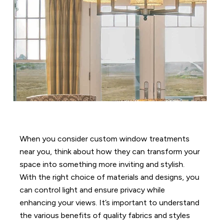
When you consider custom window treatments
near you, think about how they can transform your
space into something more inviting and stylish.
With the right choice of materials and designs, you
can control light and ensure privacy while
enhancing your views. It’s important to understand
the various benefits of quality fabrics and styles