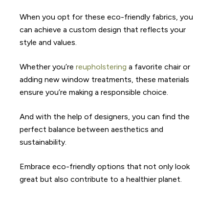
When you opt for these eco-friendly fabrics, you
can achieve a custom design that reflects your
style and values.
Whether you’re
reupholstering
a favorite chair or
adding new window treatments, these materials
ensure you’re making a responsible choice.
And with the help of designers, you can find the
perfect balance between aesthetics and
sustainability.
Embrace eco-friendly options that not only look
great but also contribute to a healthier planet.