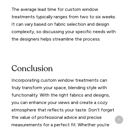
The average lead time for custom window
treatments typically ranges from two to six weeks.
It can vary based on fabric selection and design
complexity, so discussing your specific needs with
the designers helps streamline the process.
Conclusion
Incorporating custom window treatments can
truly transform your space, blending style with
functionality. With the right fabrics and designs,
you can enhance your views and create a cozy
atmosphere that reflects your taste. Don’t forget
the value of professional advice and precise
measurements for a perfect fit. Whether you’re