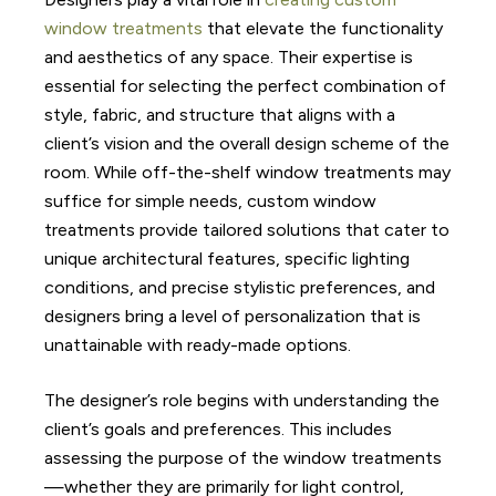
window treatments
that elevate the functionality
and aesthetics of any space. Their expertise is
essential for selecting the perfect combination of
style, fabric, and structure that aligns with a
client’s vision and the overall design scheme of the
room. While off-the-shelf window treatments may
suffice for simple needs, custom window
treatments provide tailored solutions that cater to
unique architectural features, specific lighting
conditions, and precise stylistic preferences, and
designers bring a level of personalization that is
unattainable with ready-made options.
The designer’s role begins with understanding the
client’s goals and preferences. This includes
assessing the purpose of the window treatments
—whether they are primarily for light control,