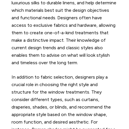
luxurious silks to durable linens, and help determine
which materials best suit the design objectives
and functional needs. Designers often have
access to exclusive fabrics and hardware, allowing
them to create one-of-a-kind treatments that
make a distinctive impact. Their knowledge of
current design trends and classic styles also
enables them to advise on what will look stylish
and timeless over the long term.
In addition to fabric selection, designers play a
crucial role in choosing the right style and
structure for the window treatments. They
consider different types, such as curtains,
draperies, shades, or blinds, and recommend the
appropriate style based on the window shape,
room function, and desired aesthetic. For