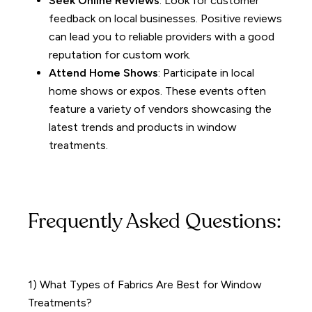
Seek Online Reviews
: Look for customer
feedback on local businesses. Positive reviews
can lead you to reliable providers with a good
reputation for custom work.
Attend Home Shows
: Participate in local
home shows or expos. These events often
feature a variety of vendors showcasing the
latest trends and products in window
treatments.
Frequently Asked Questions:
1) What Types of Fabrics Are Best for Window
Treatments?