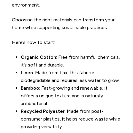
environment.
Choosing the right materials can transform your
home while supporting sustainable practices.
Here’s how to start
:
Organic Cotton
: Free from harmful chemicals,
it’s soft and durable.
Linen
: Made from flax, this fabric is
biodegradable and requires less water to grow.
Bamboo
: Fast-growing and renewable, it
offers a unique texture and is naturally
antibacterial.
Recycled Polyester
: Made from post-
consumer plastics, it helps reduce waste while
providing versatility.