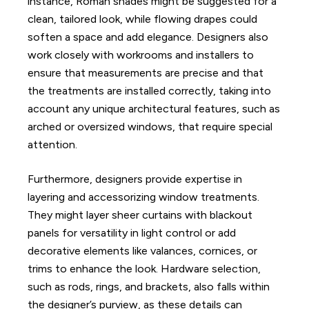
instance, Roman shades might be suggested for a
clean, tailored look, while flowing drapes could
soften a space and add elegance. Designers also
work closely with workrooms and installers to
ensure that measurements are precise and that
the treatments are installed correctly, taking into
account any unique architectural features, such as
arched or oversized windows, that require special
attention.
Furthermore, designers provide expertise in
layering and accessorizing window treatments.
They might layer sheer curtains with blackout
panels for versatility in light control or add
decorative elements like valances, cornices, or
trims to enhance the look. Hardware selection,
such as rods, rings, and brackets, also falls within
the designer’s purview, as these details can