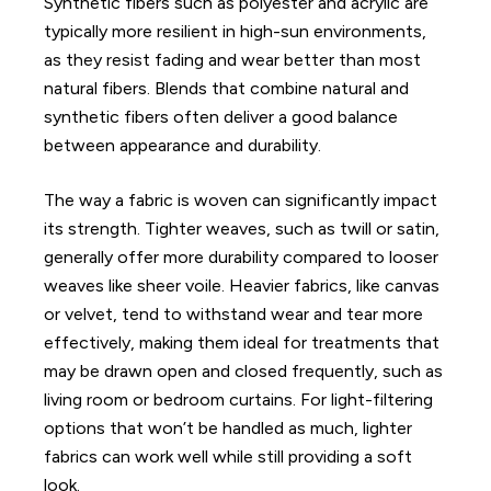
Synthetic fibers such as polyester and acrylic are
typically more resilient in high-sun environments,
as they resist fading and wear better than most
natural fibers. Blends that combine natural and
synthetic fibers often deliver a good balance
between appearance and durability.
The way a fabric is woven can significantly impact
its strength. Tighter weaves, such as twill or satin,
generally offer more durability compared to looser
weaves like sheer voile. Heavier fabrics, like canvas
or velvet, tend to withstand wear and tear more
effectively, making them ideal for treatments that
may be drawn open and closed frequently, such as
living room or bedroom curtains. For light-filtering
options that won’t be handled as much, lighter
fabrics can work well while still providing a soft
look.