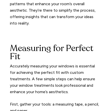
patterns that enhance your room’s overall
aesthetic. They’re there to simplify the process,
offering insights that can transform your ideas
into reality.
Measuring for Perfect
Fit
Accurately measuring your windows is essential
for achieving the perfect fit with custom
treatments. A few simple steps can help ensure
your window treatments look professional and
enhance your home’s aesthetics.
First, gather your tools: a measuring tape, a pencil,
and paper.