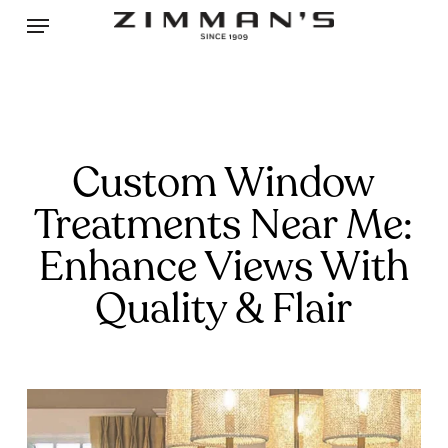
Skip
Menu
to
main
content
Custom Window
Treatments Near Me:
Enhance Views With
Quality & Flair