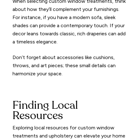
When selecting custom window treatments, think
about how they’ll complement your furnishings.
For instance, if you have a modern sofa, sleek
shades can provide a contemporary touch. If your
decor leans towards classic, rich draperies can add
a timeless elegance.
Don’t forget about accessories like cushions,
throws, and art pieces; these small details can
harmonize your space.
Finding Local
Resources
Exploring local resources for custom window
treatments and upholstery can elevate your home