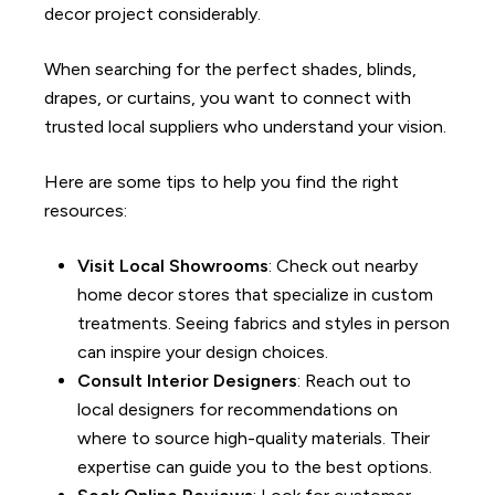
decor project considerably.
When searching for the perfect shades, blinds,
drapes, or curtains, you want to connect with
trusted local suppliers who understand your vision.
Here are some tips to help you find the right
resources
:
Visit Local Showrooms
: Check out nearby
home decor stores that specialize in custom
treatments. Seeing fabrics and styles in person
can inspire your design choices.
Consult Interior Designers
: Reach out to
local designers for recommendations on
where to source high-quality materials. Their
expertise can guide you to the best options.