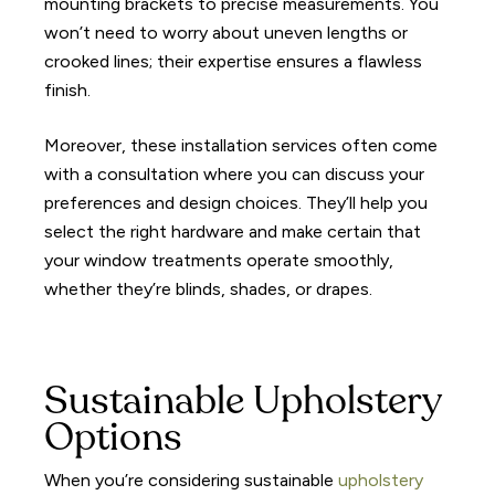
mounting brackets to precise measurements. You
won’t need to worry about uneven lengths or
crooked lines; their expertise ensures a flawless
finish.
Moreover, these installation services often come
with a consultation where you can discuss your
preferences and design choices. They’ll help you
select the right hardware and make certain that
your window treatments operate smoothly,
whether they’re blinds, shades, or drapes.
Sustainable Upholstery
Options
When you’re considering sustainable
upholstery