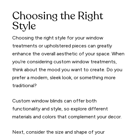
Choosing the Right
Style
Choosing the right style for your window
treatments or upholstered pieces can greatly
enhance the overall aesthetic of your space. When
you’re considering custom window treatments,
think about the mood you want to create. Do you
prefer a modern, sleek look, or something more
traditional?
Custom window blinds can offer both
functionality and style, so explore different
materials and colors that complement your decor.
Next, consider the size and shape of your