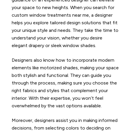
your space to new heights. When you search for
custom window treatments near me, a designer
helps you explore tailored design solutions that fit
your unique style and needs. They take the time to
understand your vision, whether you desire
elegant drapery or sleek window shades.
Designers also know how to incorporate modern
elements like motorized shades, making your space
both stylish and functional. They can guide you
through the process, making sure you choose the
right fabrics and styles that complement your
interior. With their expertise, you won’t feel
overwhelmed by the vast options available.
Moreover, designers assist you in making informed
decisions, from selecting colors to deciding on