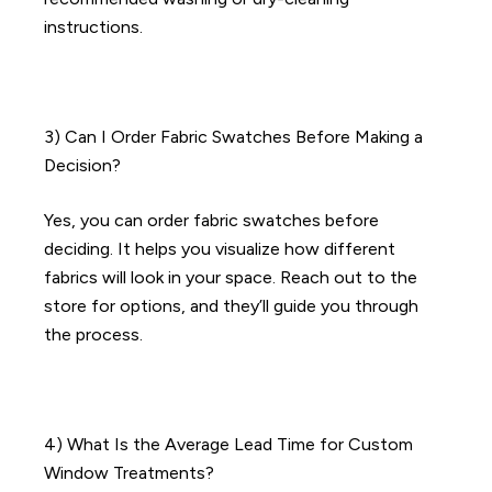
instructions.
3) Can I Order Fabric Swatches Before Making a
Decision?
Yes, you can order fabric swatches before
deciding. It helps you visualize how different
fabrics will look in your space. Reach out to the
store for options, and they’ll guide you through
the process.
4) What Is the Average Lead Time for Custom
Window Treatments?