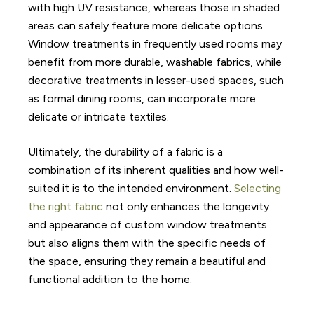
with high UV resistance, whereas those in shaded
areas can safely feature more delicate options.
Window treatments in frequently used rooms may
benefit from more durable, washable fabrics, while
decorative treatments in lesser-used spaces, such
as formal dining rooms, can incorporate more
delicate or intricate textiles.
Ultimately, the durability of a fabric is a
combination of its inherent qualities and how well-
suited it is to the intended environment.
Selecting
the right fabric
not only enhances the longevity
and appearance of custom window treatments
but also aligns them with the specific needs of
the space, ensuring they remain a beautiful and
functional addition to the home.