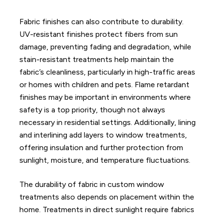
Fabric finishes can also contribute to durability.
UV-resistant finishes protect fibers from sun
damage, preventing fading and degradation, while
stain-resistant treatments help maintain the
fabric’s cleanliness, particularly in high-traffic areas
or homes with children and pets. Flame retardant
finishes may be important in environments where
safety is a top priority, though not always
necessary in residential settings. Additionally, lining
and interlining add layers to window treatments,
offering insulation and further protection from
sunlight, moisture, and temperature fluctuations.
The durability of fabric in custom window
treatments also depends on placement within the
home. Treatments in direct sunlight require fabrics