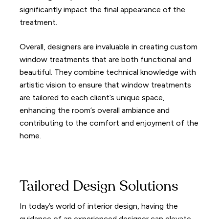
significantly impact the final appearance of the
treatment.
Overall, designers are invaluable in creating custom
window treatments that are both functional and
beautiful. They combine technical knowledge with
artistic vision to ensure that window treatments
are tailored to each client’s unique space,
enhancing the room’s overall ambiance and
contributing to the comfort and enjoyment of the
home.
Tailored Design Solutions
In today’s world of interior design, having the
guidance of an experienced designer can elevate