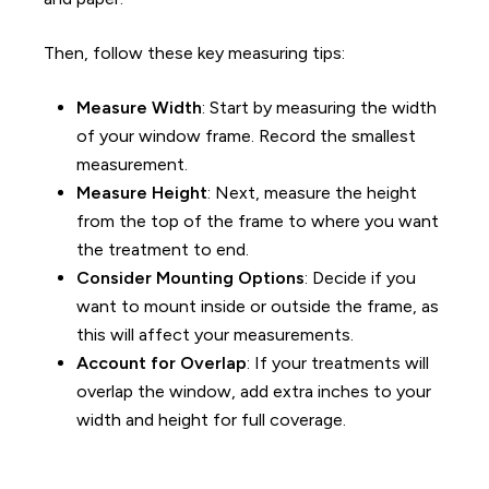
Then, follow these key measuring tips
:
Measure Width
: Start by measuring the width
of your window frame. Record the smallest
measurement.
Measure Height
: Next, measure the height
from the top of the frame to where you want
the treatment to end.
Consider Mounting Options
: Decide if you
want to mount inside or outside the frame, as
this will affect your measurements.
Account for Overlap
: If your treatments will
overlap the window, add extra inches to your
width and height for full coverage.