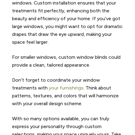
windows. Custom installation ensures that your
treatments fit perfectly, enhancing both the
beauty and efficiency of your home. If you’ve got
large windows, you might want to opt for dramatic
drapes that draw the eye upward, making your
space feel larger.
For smaller windows, custom window blinds could
provide a clean, tailored appearance.
Don’t forget to coordinate your window
treatments with
your furnishings
. Think about
patterns, textures, and colors that will harmonize
with your overall design scheme.
With so many options available, you can truly
express your personality through custom
selections, making your space uniquely yours. Take