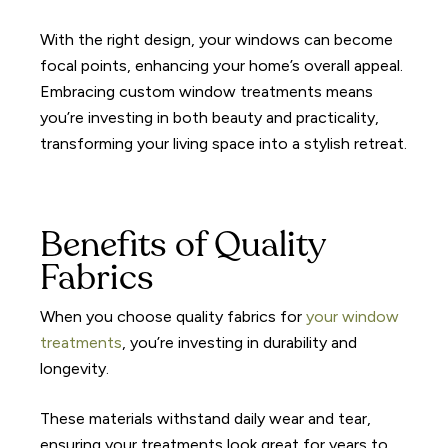
With the right design, your windows can become
focal points, enhancing your home’s overall appeal.
Embracing custom window treatments means
you’re investing in both beauty and practicality,
transforming your living space into a stylish retreat.
Benefits of Quality
Fabrics
When you choose quality fabrics for
your window
treatments
, you’re investing in durability and
longevity.
These materials withstand daily wear and tear,
ensuring your treatments look great for years to