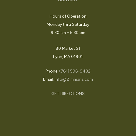
Hours of Operation
Monday thru Saturday
9:30 am – 5:30 pm
80 Market St
Lynn, MA 01901
Phone:
(781) 598-9432
Email:
info@Zimmans.com
GET DIRECTIONS