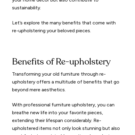
sustainability.
Let’s explore the many benefits that come with
re-upholstering your beloved pieces.
Benefits of Re-upholstery
Transforming your old furniture through re-
upholstery offers a multitude of benefits that go
beyond mere aesthetics.
With professional furniture upholstery, you can
breathe new life into your favorite pieces,
extending their lifespan considerably. Re-
upholstered items not only look stunning but also