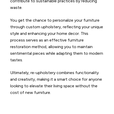
contribute to sustainable practices by reducing
waste.
You get the chance to personalize your furniture
through custom upholstery, reflecting your unique
style and enhancing your home decor. This
process serves as an effective furniture
restoration method, allowing you to maintain
sentimental pieces while adapting them to modern
tastes.
Ultimately, re-upholstery combines functionality
and creativity, making it a smart choice for anyone
looking to elevate their living space without the
cost of new furniture.