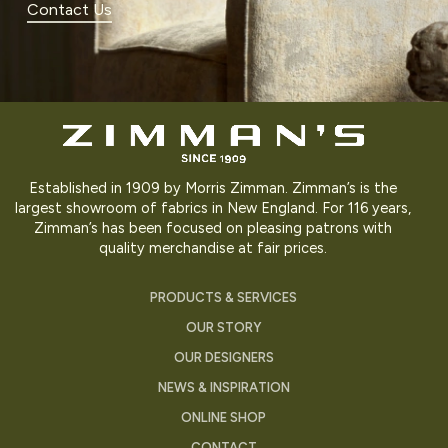
Contact Us
Established in 1909 by Morris Zimman. Zimman’s is the
largest showroom of fabrics in New England. For 116 years,
Zimman’s has been focused on pleasing patrons with
quality merchandise at fair prices.
PRODUCTS & SERVICES
OUR STORY
OUR DESIGNERS
NEWS & INSPIRATION
ONLINE SHOP
CONTACT