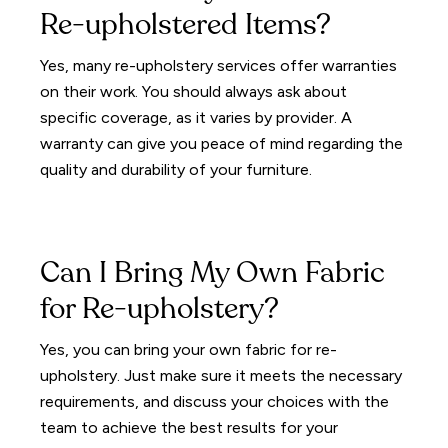
Re-upholstered Items?
Yes, many re-upholstery services offer warranties
on their work. You should always ask about
specific coverage, as it varies by provider. A
warranty can give you peace of mind regarding the
quality and durability of your furniture.
Can I Bring My Own Fabric
for Re-upholstery?
Yes, you can bring your own fabric for re-
upholstery. Just make sure it meets the necessary
requirements, and discuss your choices with the
team to achieve the best results for your