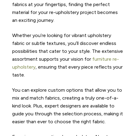
fabrics at your fingertips, finding the perfect
material for your re-upholstery project becomes
an exciting journey.
Whether you’re looking for vibrant upholstery
fabric or subtle textures, you’ll discover endless
possibilities that cater to your style. The extensive
assortment supports your vision for
furniture re-
upholstery
, ensuring that every piece reflects your
taste.
You can explore custom options that allow you to
mix and match fabrics, creating a truly one-of-a-
kind look. Plus, expert designers are available to
guide you through the selection process, making it
easier than ever to choose the right fabric.