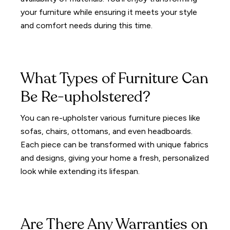
your furniture while ensuring it meets your style
and comfort needs during this time.
What Types of Furniture Can
Be Re-upholstered?
You can re-upholster various furniture pieces like
sofas, chairs, ottomans, and even headboards.
Each piece can be transformed with unique fabrics
and designs, giving your home a fresh, personalized
look while extending its lifespan.
Are There Any Warranties on