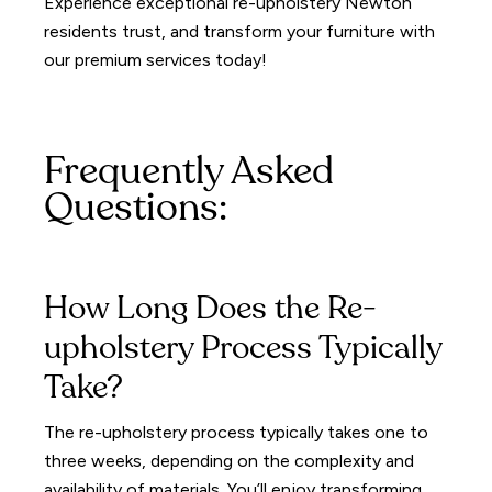
Experience exceptional re-upholstery Newton
residents trust, and transform your furniture with
our premium services today!
Frequently Asked
Questions:
How Long Does the Re-
upholstery Process Typically
Take?
The re-upholstery process typically takes one to
three weeks, depending on the complexity and
availability of materials. You’ll enjoy transforming