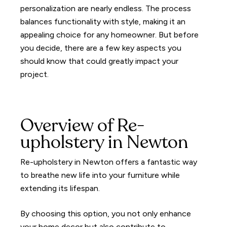
personalization are nearly endless. The process
balances functionality with style, making it an
appealing choice for any homeowner. But before
you decide, there are a few key aspects you
should know that could greatly impact your
project.
Overview of Re-
upholstery in Newton
Re-upholstery in Newton offers a fantastic way
to breathe new life into your furniture while
extending its lifespan.
By choosing this option, you not only enhance
your home decor but also contribute to