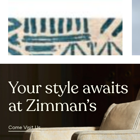
2025
Ho
20
Your style awaits
at Zimman’s
Come Visit Us