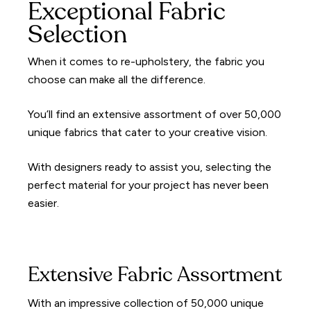
Exceptional Fabric
Selection
When it comes to re-upholstery, the fabric you
choose can make all the difference.
You’ll find an extensive assortment of over 50,000
unique fabrics that cater to your creative vision.
With designers ready to assist you, selecting the
perfect material for your project has never been
easier.
Extensive Fabric Assortment
With an impressive collection of 50,000 unique