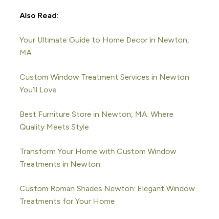
Also Read:
Your Ultimate Guide to Home Decor in Newton,
MA
Custom Window Treatment Services in Newton
You’ll Love
Best Furniture Store in Newton, MA: Where
Quality Meets Style
Transform Your Home with Custom Window
Treatments in Newton
Custom Roman Shades Newton: Elegant Window
Treatments for Your Home