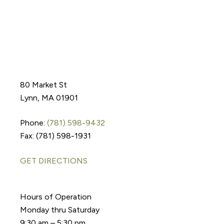
80 Market St
Lynn, MA 01901
Phone:
(781) 598-9432
Fax: (781) 598-1931
GET DIRECTIONS
Hours of Operation
Monday thru Saturday
9:30 am – 5:30 pm