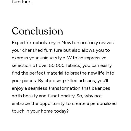
furniture.
Conclusion
Expert re-upholstery in Newton not only revives
your cherished furniture but also allows you to
express your unique style. With an impressive
selection of over 50,000 fabrics, you can easily
find the perfect material to breathe new life into
your pieces. By choosing skilled artisans, you’ll
enjoy a seamless transformation that balances
both beauty and functionality. So, why not
embrace the opportunity to create a personalized
touch in your home today?