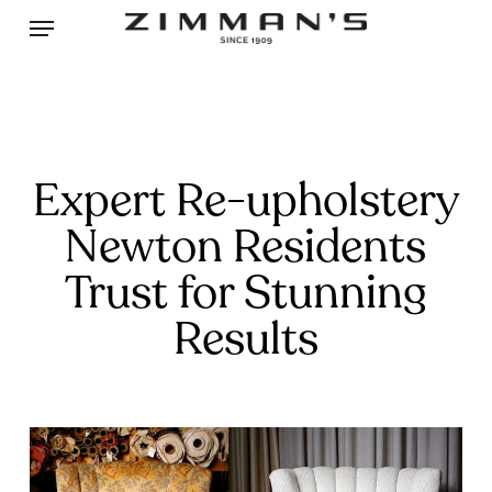
Skip
Menu
to
main
content
Expert Re-upholstery
Newton Residents
Trust for Stunning
Results