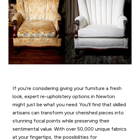
If you’re considering giving your furniture a fresh
look, expert re-upholstery options in Newton
might just be what you need. You’ll find that skilled
artisans can transform your cherished pieces into
stunning focal points while preserving their
sentimental value. With over 50,000 unique fabrics
at your fingertips, the possibilities for