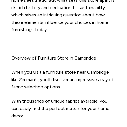
home’s aesthetic. But what sets this store apart is
its rich history and dedication to sustainability,
which raises an intriguing question about how
these elements influence your choices in home
furnishings today.
Overview of Furniture Store in Cambridge
When you visit a furniture store near Cambridge
like Zimman’s, you’ll discover an impressive array of
fabric selection options.
With thousands of unique fabrics available, you
can easily find the perfect match for your home
decor.