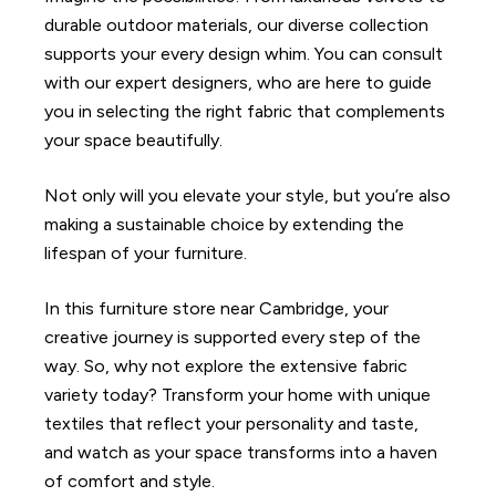
durable outdoor materials, our diverse collection
supports your every design whim. You can consult
with our expert designers, who are here to guide
you in selecting the right fabric that complements
your space beautifully.
Not only will you elevate your style, but you’re also
making a sustainable choice by extending the
lifespan of your furniture.
In this furniture store near Cambridge, your
creative journey is supported every step of the
way. So, why not explore the extensive fabric
variety today? Transform your home with unique
textiles that reflect your personality and taste,
and watch as your space transforms into a haven
of comfort and style.