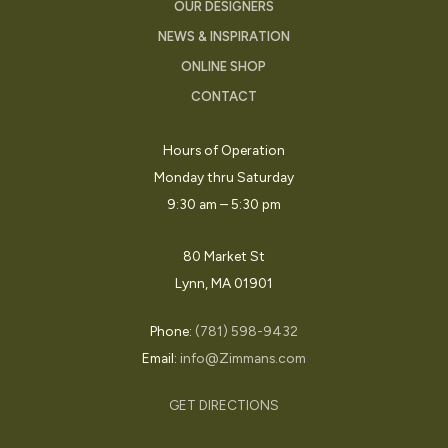
OUR DESIGNERS
NEWS & INSPIRATION
ONLINE SHOP
CONTACT
Hours of Operation
Monday thru Saturday
9:30 am – 5:30 pm
80 Market St
Lynn, MA 01901
Phone:
(781) 598-9432
Email:
info@Zimmans.com
GET DIRECTIONS