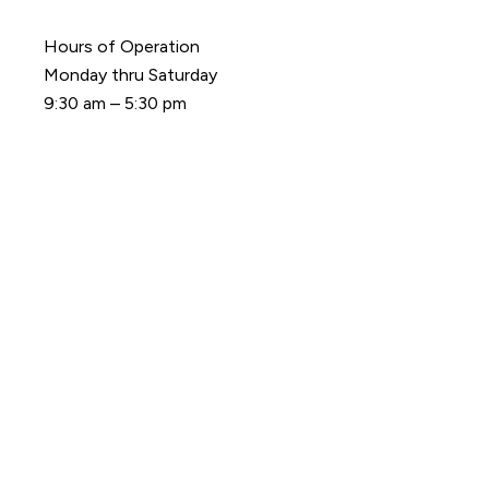
Hours of Operation
Monday thru Saturday
9:30 am – 5:30 pm