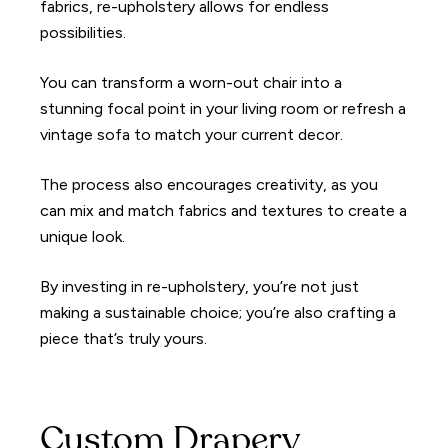
fabrics, re-upholstery allows for endless
possibilities.
You can transform a worn-out chair into a
stunning focal point in your living room or refresh a
vintage sofa to match your current decor.
The process also encourages creativity, as you
can mix and match fabrics and textures to create a
unique look.
By investing in re-upholstery, you’re not just
making a sustainable choice; you’re also crafting a
piece that’s truly yours.
Custom Drapery