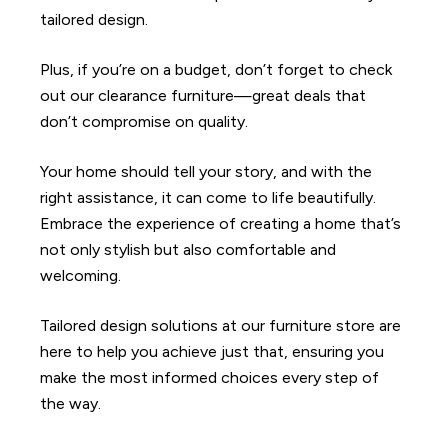
tailored design.
Plus, if you’re on a budget, don’t forget to check
out our clearance furniture—great deals that
don’t compromise on quality.
Your home should tell your story, and with the
right assistance, it can come to life beautifully.
Embrace the experience of creating a home that’s
not only stylish but also comfortable and
welcoming.
Tailored design solutions at our furniture store are
here to help you achieve just that, ensuring you
make the most informed choices every step of
the way.