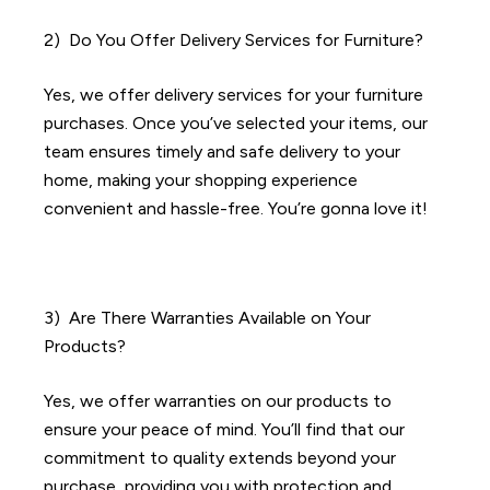
2) Do You Offer Delivery Services for Furniture?
Yes, we offer delivery services for your furniture
purchases. Once you’ve selected your items, our
team ensures timely and safe delivery to your
home, making your shopping experience
convenient and hassle-free. You’re gonna love it!
3) Are There Warranties Available on Your
Products?
Yes, we offer warranties on our products to
ensure your peace of mind. You’ll find that our
commitment to quality extends beyond your
purchase, providing you with protection and