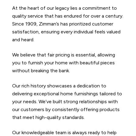
At the heart of our legacy lies a commitment to
quality service that has endured for over a century.
Since 1909, Zimman’s has prioritized customer
satisfaction, ensuring every individual feels valued
and heard.
We believe that fair pricing is essential, allowing
you to furnish your home with beautiful pieces
without breaking the bank.
Our rich history showcases a dedication to
delivering exceptional home furnishings tailored to
your needs. We’ve built strong relationships with
our customers by consistently offering products
that meet high-quality standards.
Our knowledgeable team is always ready to help