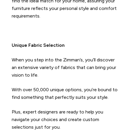
find the ideal match for your home, assuring your
furniture reflects your personal style and comfort
requirements.
Unique Fabric Selection
When you step into the Zimman’s, you’ll discover
an extensive variety of fabrics that can bring your
vision to life.
With over 50,000 unique options, you’re bound to
find something that perfectly suits your style.
Plus, expert designers are ready to help you
navigate your choices and create custom
selections just for you.