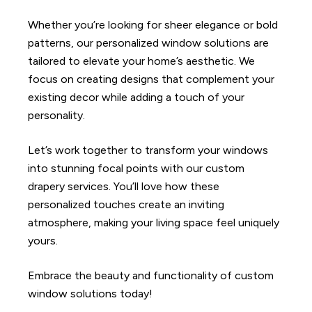
Whether you’re looking for sheer elegance or bold
patterns, our personalized window solutions are
tailored to elevate your home’s aesthetic. We
focus on creating designs that complement your
existing decor while adding a touch of your
personality.
Let’s work together to transform your windows
into stunning focal points with our custom
drapery services. You’ll love how these
personalized touches create an inviting
atmosphere, making your living space feel uniquely
yours.
Embrace the beauty and functionality of custom
window solutions today!