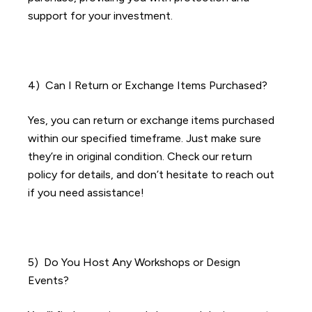
support for your investment.
4) Can I Return or Exchange Items Purchased?
Yes, you can return or exchange items purchased
within our specified timeframe. Just make sure
they’re in original condition. Check our return
policy for details, and don’t hesitate to reach out
if you need assistance!
5) Do You Host Any Workshops or Design
Events?