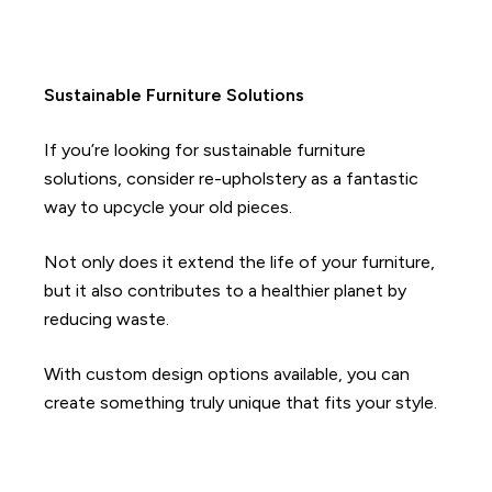
Sustainable Furniture Solutions
If you’re looking for sustainable furniture
solutions, consider re-upholstery as a fantastic
way to upcycle your old pieces.
Not only does it extend the life of your furniture,
but it also contributes to a healthier planet by
reducing waste.
With custom design options available, you can
create something truly unique that fits your style.