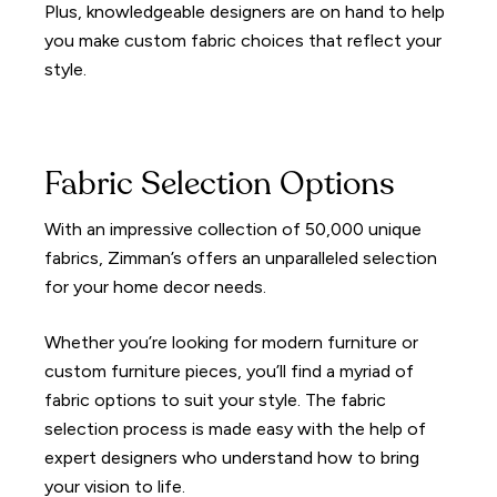
Plus, knowledgeable designers are on hand to help
you make custom fabric choices that reflect your
style.
Fabric Selection Options
With an impressive collection of 50,000 unique
fabrics, Zimman’s offers an unparalleled selection
for your home decor needs.
Whether you’re looking for modern furniture or
custom furniture pieces, you’ll find a myriad of
fabric options to suit your style. The fabric
selection process is made easy with the help of
expert designers who understand how to bring
your vision to life.