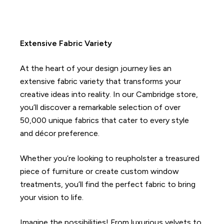
Extensive Fabric Variety
At the heart of your design journey lies an
extensive fabric variety that transforms your
creative ideas into reality. In our Cambridge store,
you’ll discover a remarkable selection of over
50,000 unique fabrics that cater to every style
and décor preference.
Whether you’re looking to reupholster a treasured
piece of furniture or create custom window
treatments, you’ll find the perfect fabric to bring
your vision to life.
Imagine the possibilities! From luxurious velvets to