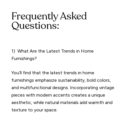
Frequently Asked
Questions:
1) What Are the Latest Trends in Home
Furnishings?
You’ll find that the latest trends in home
furnishings emphasize sustainability, bold colors,
and multifunctional designs. Incorporating vintage
pieces with modern accents creates a unique
aesthetic, while natural materials add warmth and
texture to your space.