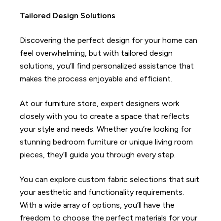
Tailored Design Solutions
Discovering the perfect design for your home can
feel overwhelming, but with tailored design
solutions, you’ll find personalized assistance that
makes the process enjoyable and efficient.
At our furniture store, expert designers work
closely with you to create a space that reflects
your style and needs. Whether you’re looking for
stunning bedroom furniture or unique living room
pieces, they’ll guide you through every step.
You can explore custom fabric selections that suit
your aesthetic and functionality requirements.
With a wide array of options, you’ll have the
freedom to choose the perfect materials for your