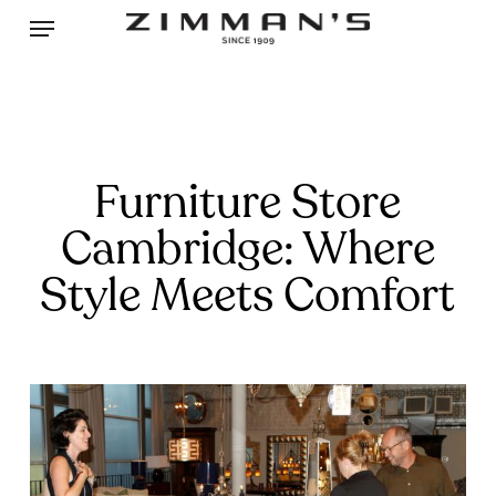
Skip
Menu
to
main
content
Furniture Store
Cambridge: Where
Style Meets Comfort