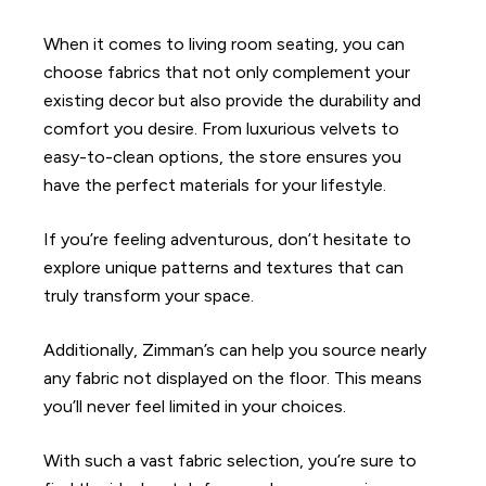
When it comes to living room seating, you can
choose fabrics that not only complement your
existing decor but also provide the durability and
comfort you desire. From luxurious velvets to
easy-to-clean options, the store ensures you
have the perfect materials for your lifestyle.
If you’re feeling adventurous, don’t hesitate to
explore unique patterns and textures that can
truly transform your space.
Additionally, Zimman’s can help you source nearly
any fabric not displayed on the floor. This means
you’ll never feel limited in your choices.
With such a vast fabric selection, you’re sure to