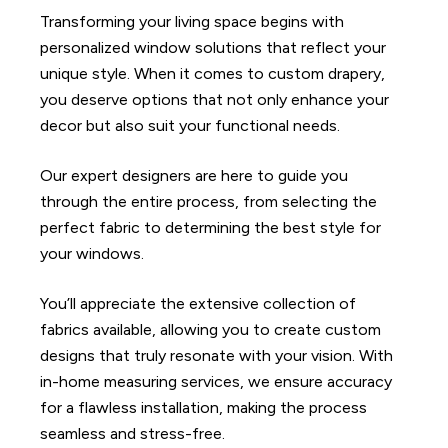
Transforming your living space begins with
personalized window solutions that reflect your
unique style. When it comes to custom drapery,
you deserve options that not only enhance your
decor but also suit your functional needs.
Our expert designers are here to guide you
through the entire process, from selecting the
perfect fabric to determining the best style for
your windows.
You’ll appreciate the extensive collection of
fabrics available, allowing you to create custom
designs that truly resonate with your vision. With
in-home measuring services, we ensure accuracy
for a flawless installation, making the process
seamless and stress-free.