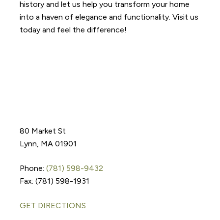
history and let us help you transform your home
into a haven of elegance and functionality. Visit us
today and feel the difference!
80 Market St
Lynn, MA 01901
Phone:
(781) 598-9432
Fax: (781) 598-1931
GET DIRECTIONS