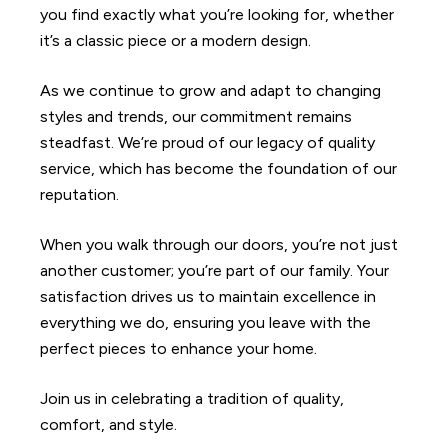
you find exactly what you’re looking for, whether
it’s a classic piece or a modern design.
As we continue to grow and adapt to changing
styles and trends, our commitment remains
steadfast. We’re proud of our legacy of quality
service, which has become the foundation of our
reputation.
When you walk through our doors, you’re not just
another customer; you’re part of our family. Your
satisfaction drives us to maintain excellence in
everything we do, ensuring you leave with the
perfect pieces to enhance your home.
Join us in celebrating a tradition of quality,
comfort, and style.