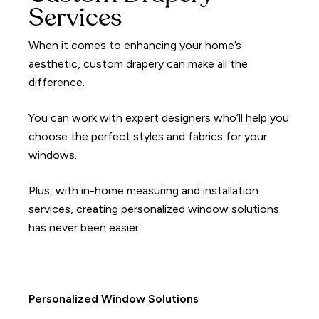
Services
When it comes to enhancing your home’s
aesthetic, custom drapery can make all the
difference.
You can work with expert designers who’ll help you
choose the perfect styles and fabrics for your
windows.
Plus, with in-home measuring and installation
services, creating personalized window solutions
has never been easier.
Personalized Window Solutions