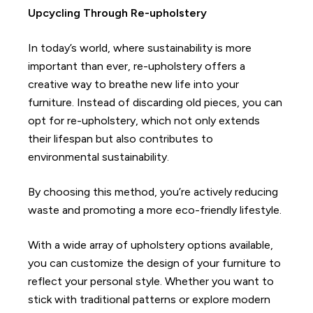
Upcycling Through Re-upholstery
In today’s world, where sustainability is more
important than ever, re-upholstery offers a
creative way to breathe new life into your
furniture. Instead of discarding old pieces, you can
opt for re-upholstery, which not only extends
their lifespan but also contributes to
environmental sustainability.
By choosing this method, you’re actively reducing
waste and promoting a more eco-friendly lifestyle.
With a wide array of upholstery options available,
you can customize the design of your furniture to
reflect your personal style. Whether you want to
stick with traditional patterns or explore modern