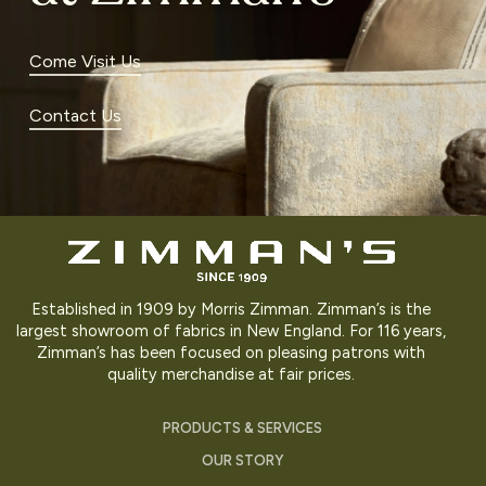
Come Visit Us
Contact Us
Established in 1909 by Morris Zimman. Zimman’s is the
largest showroom of fabrics in New England. For 116 years,
Zimman’s has been focused on pleasing patrons with
quality merchandise at fair prices.
PRODUCTS & SERVICES
OUR STORY