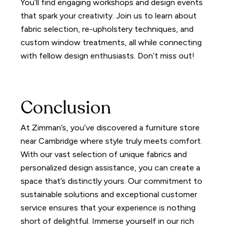
You’ll find engaging workshops and design events
that spark your creativity. Join us to learn about
fabric selection, re-upholstery techniques, and
custom window treatments, all while connecting
with fellow design enthusiasts. Don’t miss out!
Conclusion
At Zimman’s, you’ve discovered a furniture store
near Cambridge where style truly meets comfort.
With our vast selection of unique fabrics and
personalized design assistance, you can create a
space that’s distinctly yours. Our commitment to
sustainable solutions and exceptional customer
service ensures that your experience is nothing
short of delightful. Immerse yourself in our rich