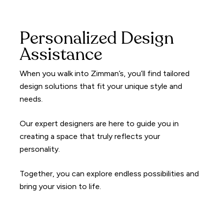
Personalized Design
Assistance
When you walk into Zimman’s, you’ll find tailored
design solutions that fit your unique style and
needs.
Our expert designers are here to guide you in
creating a space that truly reflects your
personality.
Together, you can explore endless possibilities and
bring your vision to life.