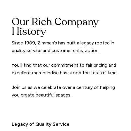
Our Rich Company
History
Since 1909, Zimman’s has built a legacy rooted in
quality service and customer satisfaction.
You’ll find that our commitment to fair pricing and
excellent merchandise has stood the test of time.
Join us as we celebrate over a century of helping
you create beautiful spaces.
Legacy of Quality Service