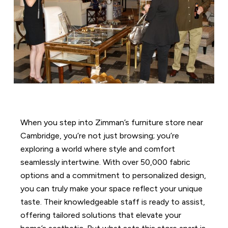
When you step into Zimman’s furniture store near
Cambridge, you’re not just browsing; you’re
exploring a world where style and comfort
seamlessly intertwine. With over 50,000 fabric
options and a commitment to personalized design,
you can truly make your space reflect your unique
taste. Their knowledgeable staff is ready to assist,
offering tailored solutions that elevate your