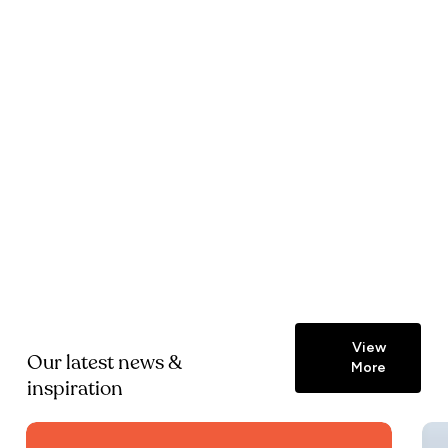
View
Our latest news &
More
inspiration
Zimmans
Zim