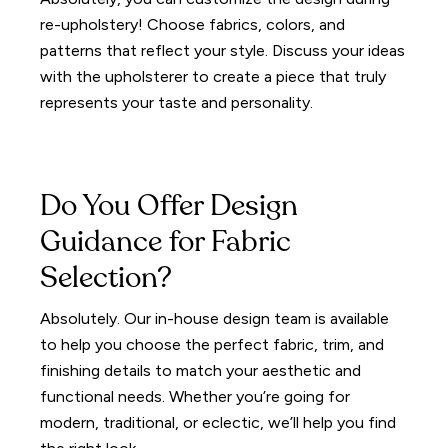
re-upholstery! Choose fabrics, colors, and
patterns that reflect your style. Discuss your ideas
with the upholsterer to create a piece that truly
represents your taste and personality.
Do You Offer Design
Guidance for Fabric
Selection?
Absolutely. Our in-house design team is available
to help you choose the perfect fabric, trim, and
finishing details to match your aesthetic and
functional needs. Whether you’re going for
modern, traditional, or eclectic, we’ll help you find