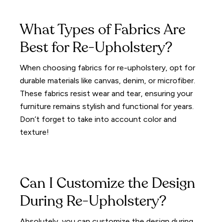
What Types of Fabrics Are
Best for Re-Upholstery?
When choosing fabrics for re-upholstery, opt for
durable materials like canvas, denim, or microfiber.
These fabrics resist wear and tear, ensuring your
furniture remains stylish and functional for years.
Don’t forget to take into account color and
texture!
Can I Customize the Design
During Re-Upholstery?
Absolutely, you can customize the design during