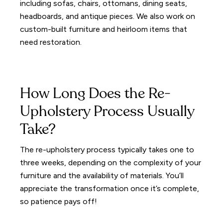
including sofas, chairs, ottomans, dining seats,
headboards, and antique pieces. We also work on
custom-built furniture and heirloom items that
need restoration.
How Long Does the Re-
Upholstery Process Usually
Take?
The re-upholstery process typically takes one to
three weeks, depending on the complexity of your
furniture and the availability of materials. You’ll
appreciate the transformation once it’s complete,
so patience pays off!