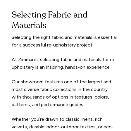
Selecting Fabric and
Materials
Selecting the right fabric and materials is essential
for a successful re-upholstery project.
At Zimman’s, selecting fabric and materials for re-
upholstery is an inspiring, hands-on experience.
Our showroom features one of the largest and
most diverse fabric collections in the country,
with thousands of options in textures, colors,
patterns, and performance grades.
Whether you’re drawn to classic linens, rich
velvets, durable indoor-outdoor textiles, or eco-