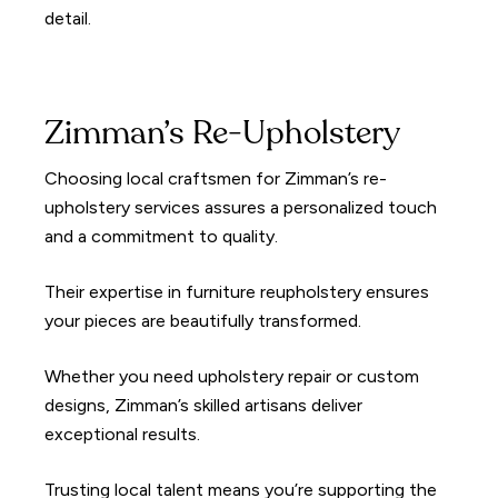
detail.
Zimman’s Re-Upholstery
Choosing local craftsmen for Zimman’s re-
upholstery services assures a personalized touch
and a commitment to quality.
Their expertise in furniture reupholstery ensures
your pieces are beautifully transformed.
Whether you need upholstery repair or custom
designs, Zimman’s skilled artisans deliver
exceptional results.
Trusting local talent means you’re supporting the