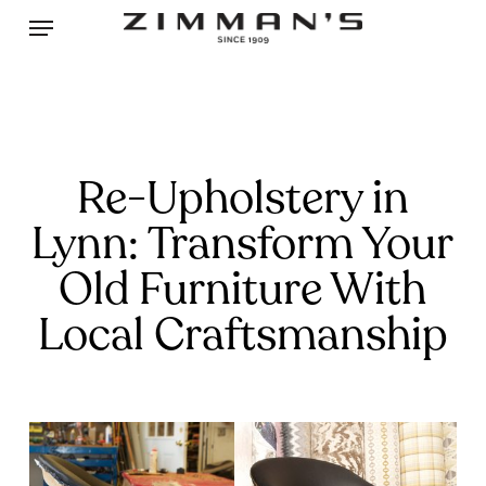
Skip
Menu
to
main
content
Re-Upholstery in
Lynn: Transform Your
Old Furniture With
Local Craftsmanship