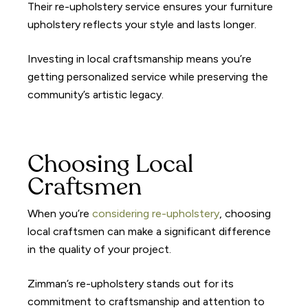
Their re-upholstery service ensures your furniture
upholstery reflects your style and lasts longer.
Investing in local craftsmanship means you’re
getting personalized service while preserving the
community’s artistic legacy.
Choosing Local
Craftsmen
When you’re
considering re-upholstery
, choosing
local craftsmen can make a significant difference
in the quality of your project.
Zimman’s re-upholstery stands out for its
commitment to craftsmanship and attention to