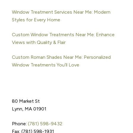
Window Treatment Services Near Me: Modern
Styles for Every Home
Custom Window Treatments Near Me: Enhance
Views with Quality & Flair
Custom Roman Shades Near Me: Personalized
Window Treatments You’ll Love
80 Market St
Lynn, MA 01901
Phone:
(781) 598-9432
Fax: (781) 598-1931