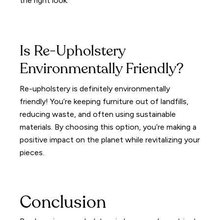
the right look.
Is Re-Upholstery
Environmentally Friendly?
Re-upholstery is definitely environmentally
friendly! You’re keeping furniture out of landfills,
reducing waste, and often using sustainable
materials. By choosing this option, you’re making a
positive impact on the planet while revitalizing your
pieces.
Conclusion