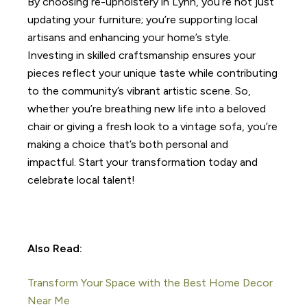
By choosing re-upholstery in Lynn, you’re not just
updating your furniture; you’re supporting local
artisans and enhancing your home’s style.
Investing in skilled craftsmanship ensures your
pieces reflect your unique taste while contributing
to the community’s vibrant artistic scene. So,
whether you’re breathing new life into a beloved
chair or giving a fresh look to a vintage sofa, you’re
making a choice that’s both personal and
impactful. Start your transformation today and
celebrate local talent!
Also Read:
Transform Your Space with the Best Home Decor
Near Me