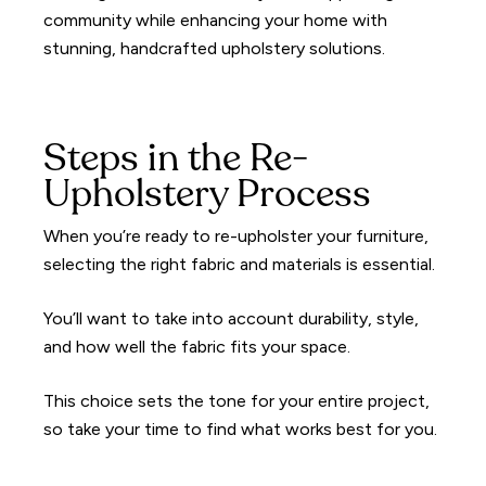
community while enhancing your home with
stunning, handcrafted upholstery solutions.
Steps in the Re-
Upholstery Process
When you’re ready to re-upholster your furniture,
selecting the right fabric and materials is essential.
You’ll want to take into account durability, style,
and how well the fabric fits your space.
This choice sets the tone for your entire project,
so take your time to find what works best for you.