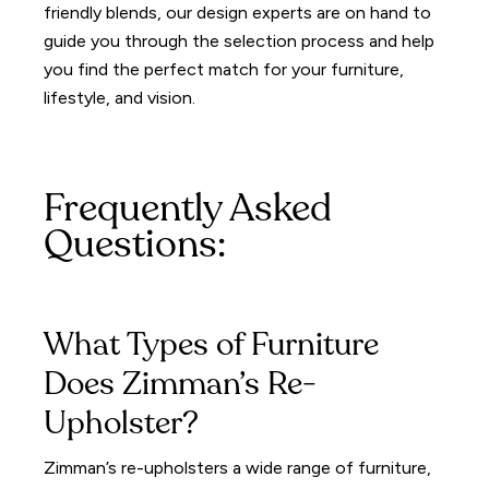
friendly blends, our design experts are on hand to
guide you through the selection process and help
you find the perfect match for your furniture,
lifestyle, and vision.
Frequently Asked
Questions:
What Types of Furniture
Does Zimman’s Re-
Upholster?
Zimman’s re-upholsters a wide range of furniture,