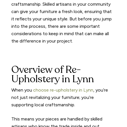
craftsmanship. Skilled artisans in your community
can give your furniture a fresh look, ensuring that
it reflects your unique style. But before you jump
into the process, there are some important
considerations to keep in mind that can make all
the difference in your project.
Overview of Re-
Upholstery in Lynn
When you
choose re-upholstery in Lynn
, you’re
not just revitalizing your furniture; you’re
supporting local craftsmanship.
This means your pieces are handled by skilled
artisans who know the trade inside and out.