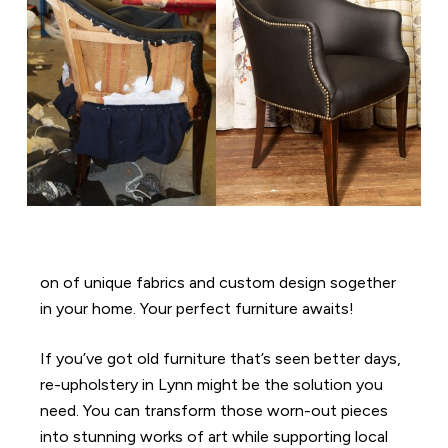
on of unique fabrics and custom design sogether
in your home. Your perfect furniture awaits!
If you’ve got old furniture that’s seen better days,
re-upholstery in Lynn might be the solution you
need. You can transform those worn-out pieces
into stunning works of art while supporting local