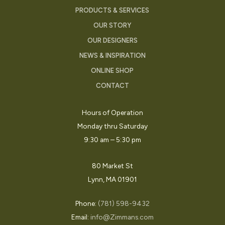
PRODUCTS & SERVICES
OUR STORY
OUR DESIGNERS
NEWS & INSPIRATION
ONLINE SHOP
CONTACT
Hours of Operation
Monday thru Saturday
9:30 am – 5:30 pm
80 Market St
Lynn, MA 01901
Phone:
(781) 598-9432
Email:
info@Zimmans.com