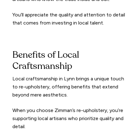
You’ll appreciate the quality and attention to detail
that comes from investing in local talent.
Benefits of Local
Craftsmanship
Local craftsmanship in Lynn brings a unique touch
to re-upholstery, offering benefits that extend
beyond mere aesthetics.
When you choose Zimman’s re-upholstery, you’re
supporting local artisans who prioritize quality and
detail.