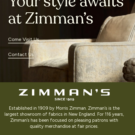
Your style awaits
at Zimman’s
Come Visit Us
Contact Us
Established in 1909 by Morris Zimman. Zimman’s is the
largest showroom of fabrics in New England. For 116 years,
Zimman’s has been focused on pleasing patrons with
quality merchandise at fair prices.