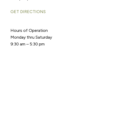
GET DIRECTIONS
Hours of Operation
Monday thru Saturday
9:30 am – 5:30 pm