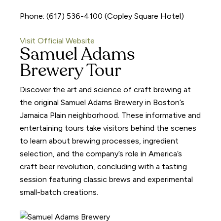
Phone: (617) 536-4100 (Copley Square Hotel)
Visit Official Website
Samuel Adams
Brewery Tour
Discover the art and science of craft brewing at
the original Samuel Adams Brewery in Boston’s
Jamaica Plain neighborhood. These informative and
entertaining tours take visitors behind the scenes
to learn about brewing processes, ingredient
selection, and the company’s role in America’s
craft beer revolution, concluding with a tasting
session featuring classic brews and experimental
small-batch creations.