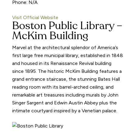
Phone: N/A
Visit Official Website
Boston Public Library –
McKim Building
Marvel at the architectural splendor of America’s
first large free municipal library, established in 1848
and housed in its Renaissance Revival building
since 1895. The historic McKim Building features a
grand entrance staircase, the stunning Bates Hall
reading room with its barrel-arched ceiling, and
remarkable art treasures including murals by John
Singer Sargent and Edwin Austin Abbey plus the
intimate courtyard inspired by a Venetian palace.