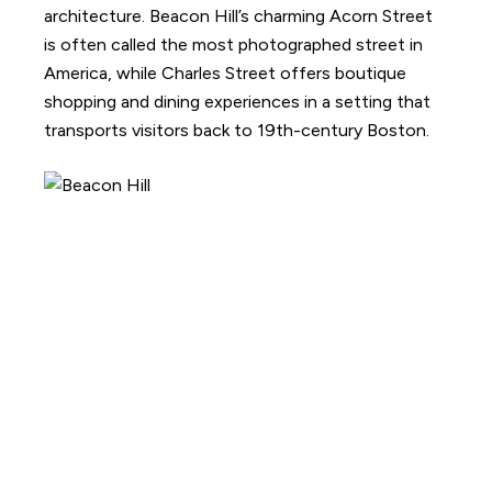
architecture. Beacon Hill’s charming Acorn Street
is often called the most photographed street in
America, while Charles Street offers boutique
shopping and dining experiences in a setting that
transports visitors back to 19th-century Boston.