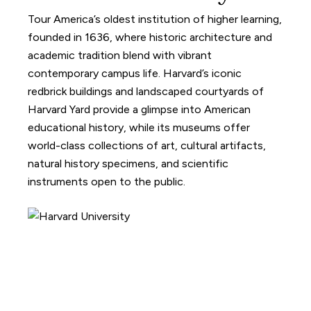
Tour America’s oldest institution of higher learning,
founded in 1636, where historic architecture and
academic tradition blend with vibrant
contemporary campus life. Harvard’s iconic
redbrick buildings and landscaped courtyards of
Harvard Yard provide a glimpse into American
educational history, while its museums offer
world-class collections of art, cultural artifacts,
natural history specimens, and scientific
instruments open to the public.