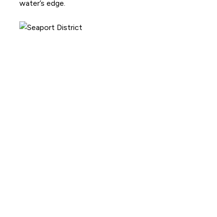
water’s edge.