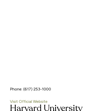
Phone: (617) 253-1000
Visit Official Website
Harvard University