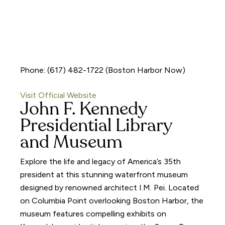
Phone: (617) 482-1722 (Boston Harbor Now)
Visit Official Website
John F. Kennedy
Presidential Library
and Museum
Explore the life and legacy of America’s 35th
president at this stunning waterfront museum
designed by renowned architect I.M. Pei. Located
on Columbia Point overlooking Boston Harbor, the
museum features compelling exhibits on