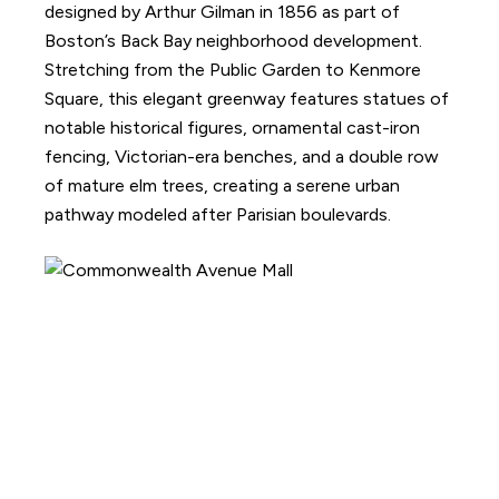
designed by Arthur Gilman in 1856 as part of
Boston’s Back Bay neighborhood development.
Stretching from the Public Garden to Kenmore
Square, this elegant greenway features statues of
notable historical figures, ornamental cast-iron
fencing, Victorian-era benches, and a double row
of mature elm trees, creating a serene urban
pathway modeled after Parisian boulevards.