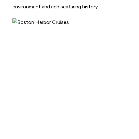
environment and rich seafaring history.