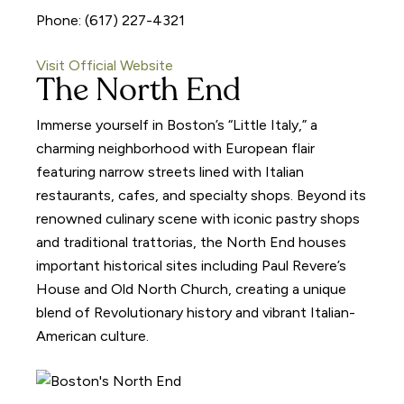
Phone: (617) 227-4321
Visit Official Website
The North End
Immerse yourself in Boston’s “Little Italy,” a
charming neighborhood with European flair
featuring narrow streets lined with Italian
restaurants, cafes, and specialty shops. Beyond its
renowned culinary scene with iconic pastry shops
and traditional trattorias, the North End houses
important historical sites including Paul Revere’s
House and Old North Church, creating a unique
blend of Revolutionary history and vibrant Italian-
American culture.