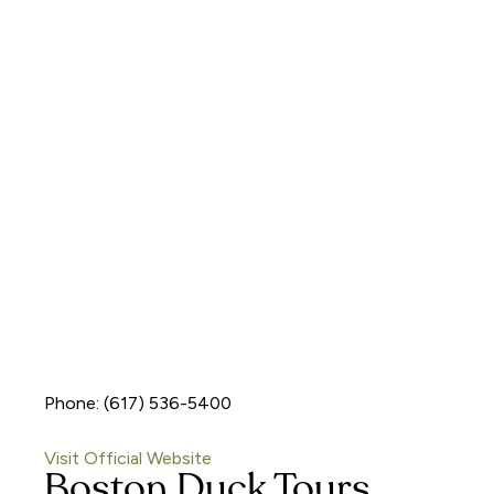
Phone: (617) 536-5400
Visit Official Website
Boston Duck Tours