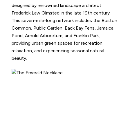
designed by renowned landscape architect
Frederick Law Olmsted in the late 19th century.
This seven-mile-long network includes the Boston
Common, Public Garden, Back Bay Fens, Jamaica
Pond, Arnold Arboretum, and Franklin Park,
providing urban green spaces for recreation,
relaxation, and experiencing seasonal natural
beauty.