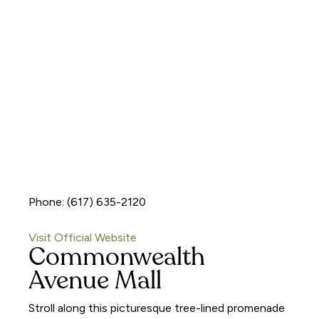
Phone: (617) 635-2120
Visit Official Website
Commonwealth
Avenue Mall
Stroll along this picturesque tree-lined promenade