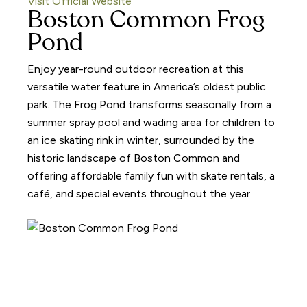
Visit Official Website
Boston Common Frog
Pond
Enjoy year-round outdoor recreation at this
versatile water feature in America’s oldest public
park. The Frog Pond transforms seasonally from a
summer spray pool and wading area for children to
an ice skating rink in winter, surrounded by the
historic landscape of Boston Common and
offering affordable family fun with skate rentals, a
café, and special events throughout the year.