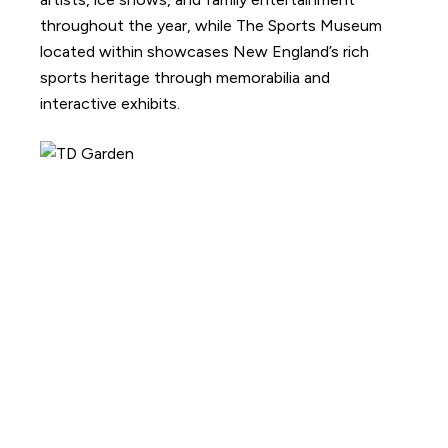
throughout the year, while The Sports Museum
located within showcases New England’s rich
sports heritage through memorabilia and
interactive exhibits.