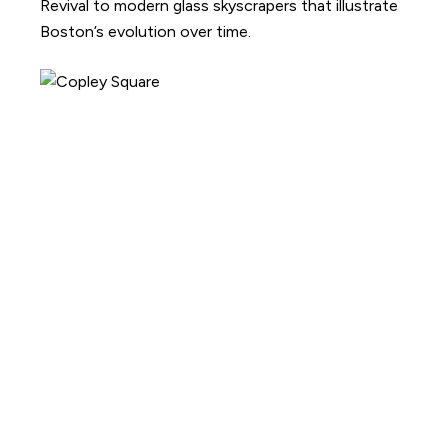
Revival to modern glass skyscrapers that illustrate
Boston’s evolution over time.