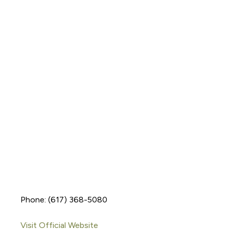
Phone: (617) 368-5080
Visit Official Website