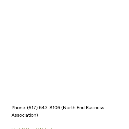
Phone: (617) 643-8106 (North End Business
Association)