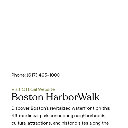
Phone: (617) 495-1000
Visit Official Website
Boston HarborWalk
Discover Boston’s revitalized waterfront on this
43-mile linear park connecting neighborhoods,
cultural attractions, and historic sites along the