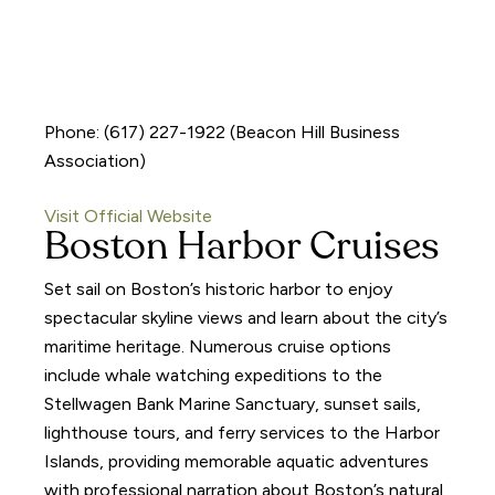
Phone: (617) 227-1922 (Beacon Hill Business
Association)
Visit Official Website
Boston Harbor Cruises
Set sail on Boston’s historic harbor to enjoy
spectacular skyline views and learn about the city’s
maritime heritage. Numerous cruise options
include whale watching expeditions to the
Stellwagen Bank Marine Sanctuary, sunset sails,
lighthouse tours, and ferry services to the Harbor
Islands, providing memorable aquatic adventures
with professional narration about Boston’s natural