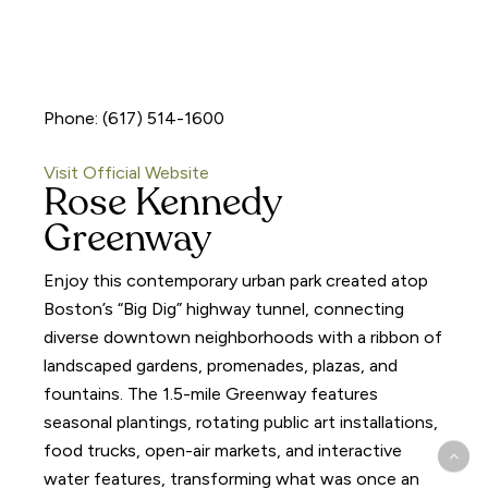
Phone: (617) 514-1600
Visit Official Website
Rose Kennedy
Greenway
Enjoy this contemporary urban park created atop
Boston’s “Big Dig” highway tunnel, connecting
diverse downtown neighborhoods with a ribbon of
landscaped gardens, promenades, plazas, and
fountains. The 1.5-mile Greenway features
seasonal plantings, rotating public art installations,
food trucks, open-air markets, and interactive
water features, transforming what was once an