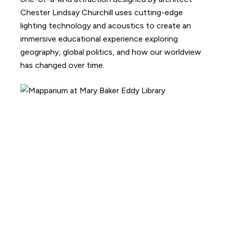
Chester Lindsay Churchill uses cutting-edge
lighting technology and acoustics to create an
immersive educational experience exploring
geography, global politics, and how our worldview
has changed over time.