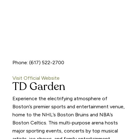
Phone: (617) 522-2700
Visit Official Website
TD Garden
Experience the electrifying atmosphere of
Boston’s premier sports and entertainment venue,
home to the NHL’s Boston Bruins and NBA’s
Boston Celtics. This multi-purpose arena hosts
major sporting events, concerts by top musical
artists, ice shows, and family entertainment