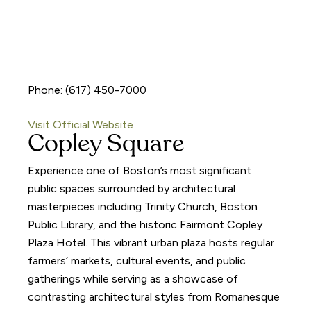
Phone: (617) 450-7000
Visit Official Website
Copley Square
Experience one of Boston’s most significant
public spaces surrounded by architectural
masterpieces including Trinity Church, Boston
Public Library, and the historic Fairmont Copley
Plaza Hotel. This vibrant urban plaza hosts regular
farmers’ markets, cultural events, and public
gatherings while serving as a showcase of
contrasting architectural styles from Romanesque