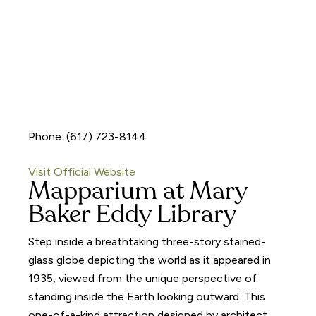
Phone: (617) 723-8144
Visit Official Website
Mapparium at Mary
Baker Eddy Library
Step inside a breathtaking three-story stained-
glass globe depicting the world as it appeared in
1935, viewed from the unique perspective of
standing inside the Earth looking outward. This
one-of-a-kind attraction designed by architect