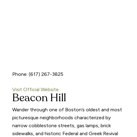
Phone: (617) 267-3825
Visit Official Website
Beacon Hill
Wander through one of Boston’s oldest and most
picturesque neighborhoods characterized by
narrow cobblestone streets, gas lamps, brick
sidewalks, and historic Federal and Greek Revival