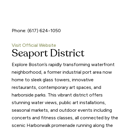
Phone: (617) 624-1050
Visit Official Website
Seaport District
Explore Boston’s rapidly transforming waterfront
neighborhood, a former industrial port area now
home to sleek glass towers, innovative
restaurants, contemporary art spaces, and
harborside parks. This vibrant district offers
stunning water views, public art installations,
seasonal markets, and outdoor events including
concerts and fitness classes, all connected by the
scenic Harborwalk promenade running along the