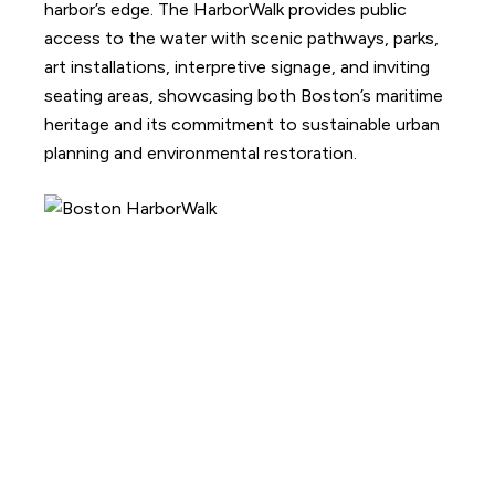
harbor’s edge. The HarborWalk provides public
access to the water with scenic pathways, parks,
art installations, interpretive signage, and inviting
seating areas, showcasing both Boston’s maritime
heritage and its commitment to sustainable urban
planning and environmental restoration.