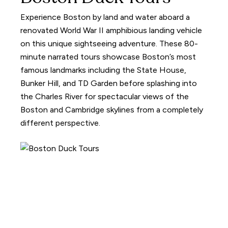
Experience Boston by land and water aboard a
renovated World War II amphibious landing vehicle
on this unique sightseeing adventure. These 80-
minute narrated tours showcase Boston’s most
famous landmarks including the State House,
Bunker Hill, and TD Garden before splashing into
the Charles River for spectacular views of the
Boston and Cambridge skylines from a completely
different perspective.