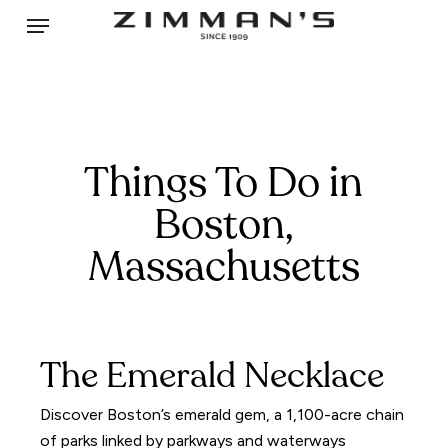
Skip
Menu
to
main
content
Things To Do in
Boston,
Massachusetts
The Emerald Necklace
Discover Boston’s emerald gem, a 1,100-acre chain
of parks linked by parkways and waterways