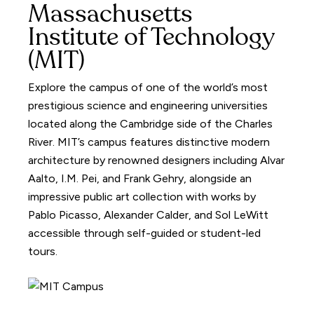
Massachusetts
Institute of Technology
(MIT)
Explore the campus of one of the world’s most
prestigious science and engineering universities
located along the Cambridge side of the Charles
River. MIT’s campus features distinctive modern
architecture by renowned designers including Alvar
Aalto, I.M. Pei, and Frank Gehry, alongside an
impressive public art collection with works by
Pablo Picasso, Alexander Calder, and Sol LeWitt
accessible through self-guided or student-led
tours.