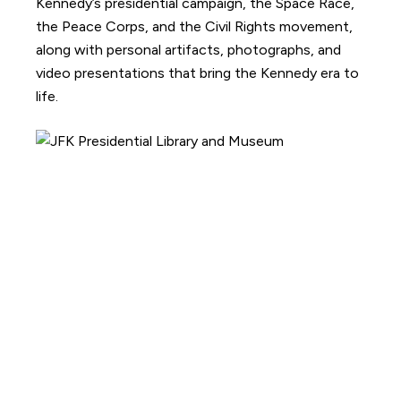
Kennedy’s presidential campaign, the Space Race,
the Peace Corps, and the Civil Rights movement,
along with personal artifacts, photographs, and
video presentations that bring the Kennedy era to
life.