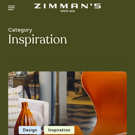
Skip
Menu
to
main
content
Category
Inspiration
Generational
Décor
Design
Inspiration