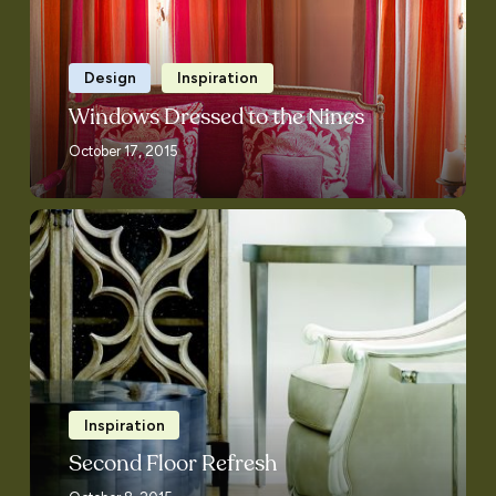
Design
Inspiration
Windows Dressed to the Nines
October 17, 2015
Second
Floor
Refresh
Inspiration
Second Floor Refresh