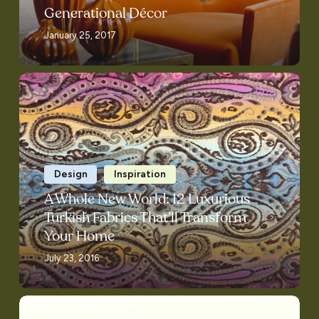
Generational Décor
January 25, 2017
A
Whole
New
World:
12
Luxurious
Design
Inspiration
Turkish
A Whole New World: 12 Luxurious
Fabrics
Turkish Fabrics That’ll Transform
That’ll
Your Home
Transform
July 23, 2016
Your
Home
Zimman’s…