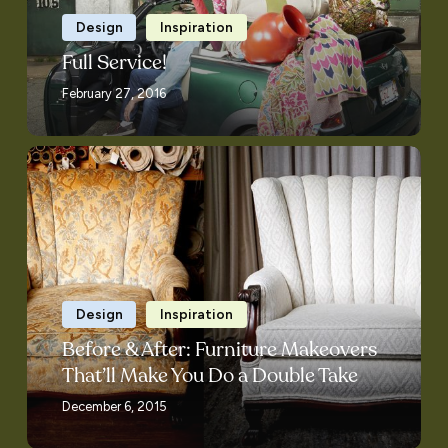
Design
Inspiration
Full Service!
February 27, 2016
Before
&
After:
Furniture
Makeovers
That’ll
Make
Design
Inspiration
You
Before & After: Furniture Makeovers
Do
That’ll Make You Do a Double Take
a
December 6, 2015
Double
Take