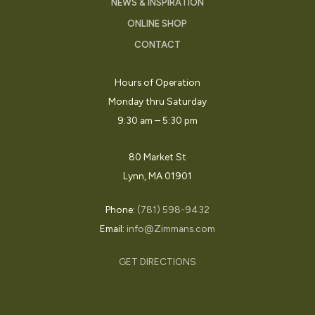
NEWS & INSPIRATION
ONLINE SHOP
CONTACT
Hours of Operation
Monday thru Saturday
9:30 am – 5:30 pm
80 Market St
Lynn, MA 01901
Phone:
(781) 598-9432
Email:
info@Zimmans.com
GET DIRECTIONS