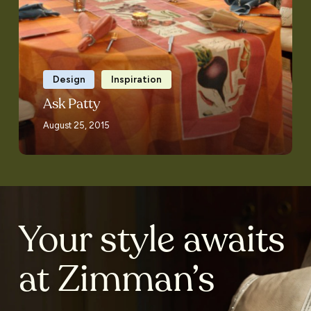
Design
Inspiration
Ask Patty
August 25, 2015
Your style awaits
at Zimman’s