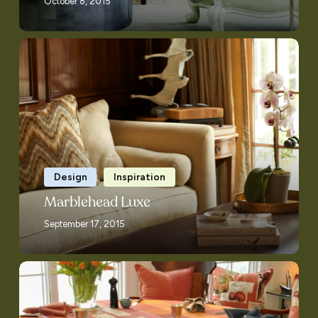
October 8, 2015
Marblehead
Luxe
Design
Inspiration
Marblehead Luxe
September 17, 2015
Ask
Patty