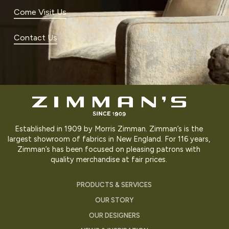
Come Visit Us
Contact Us
Established in 1909 by Morris Zimman. Zimman’s is the
largest showroom of fabrics in New England. For 116 years,
Zimman’s has been focused on pleasing patrons with
quality merchandise at fair prices.
PRODUCTS & SERVICES
OUR STORY
OUR DESIGNERS