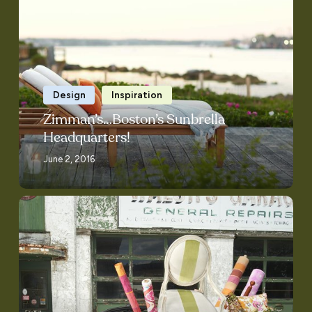
Boston’s
Sunbrella
Headquarters!
Design
Inspiration
Zimman’s…Boston’s Sunbrella
Headquarters!
June 2, 2016
Full
Service!